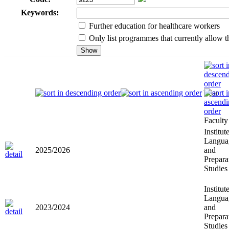
Keywords:
Further education for healthcare workers
Only list programmes that currently allow th
Year
Faculty
Institut
Langua
2025/2026
and
Prepara
Studies
Institut
Langua
2023/2024
and
Prepara
Studies