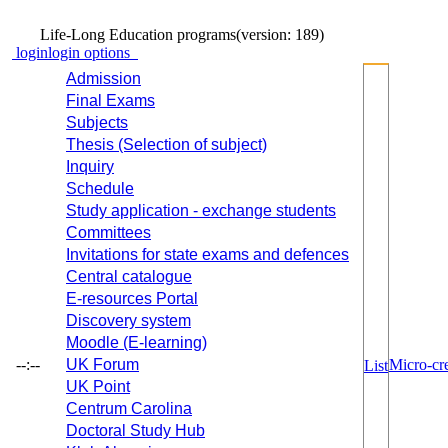
Life-Long Education programs
(version: 189)
login
login options
Admission
Final Exams
Subjects
Thesis (Selection of subject)
Inquiry
Schedule
Study application - exchange students
Committees
Invitations for state exams and defences
Central catalogue
E-resources Portal
Discovery system
Moodle (E-learning)
--:--
UK Forum
Micro-cre
List
UK Point
Centrum Carolina
Doctoral Study Hub