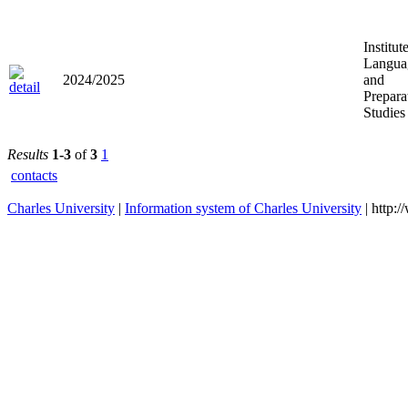
Institut
Langua
2024/2025
and
Prepara
Studies
Results
1-3
of
3
1
contacts
Charles University
|
Information system of Charles University
| http: