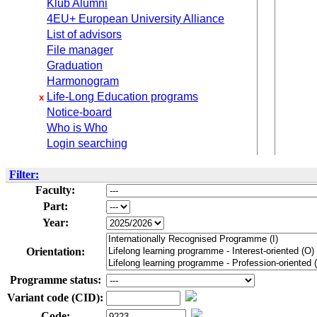
Klub Alumni
4EU+ European University Alliance
List of advisors
File manager
Graduation
Harmonogram
Life-Long Education programs
x
Notice-board
Who is Who
Login searching
Filter:
Faculty:
Part:
Year:
Orientation:
Programme status:
Variant code (CID):
Code: