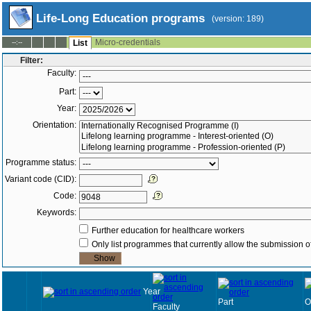
Life-Long Education programs
(version: 189)
Micro-credentials
--:--
List
Filter:
Faculty:
Part:
Year:
Orientation:
Programme status:
Variant code (CID):
Code:
Keywords:
Further education for healthcare workers
Only list programmes that currently allow the submission of
Year
Part
O
Faculty