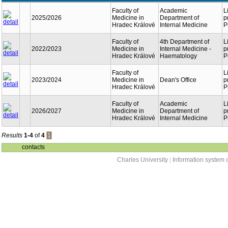
Faculty of
Academic
L
2025/2026
Medicine in
Department of
p
Hradec Králové
Internal Medicine
P
Faculty of
4th Department of
L
2022/2023
Medicine in
Internal Medicine -
p
Hradec Králové
Haematology
P
Faculty of
L
2023/2024
Medicine in
Dean's Office
p
Hradec Králové
P
Faculty of
Academic
L
2026/2027
Medicine in
Department of
p
Hradec Králové
Internal Medicine
P
Results
1-4
of
4
1
contacts
Charles University
|
Information system o