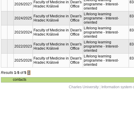
Part
Faculty
Faculty of Medicine in
Dean's
2026/2027
Hradec Králové
Office
Faculty of Medicine in
Dean's
2024/2025
Hradec Králové
Office
Faculty of Medicine in
Dean's
2023/2024
Hradec Králové
Office
Faculty of Medicine in
Dean's
2022/2023
Hradec Králové
Office
Faculty of Medicine in
Dean's
2025/2026
Hradec Králové
Office
Results
1-5
of
5
1
contacts
Charles University
|
Information system o