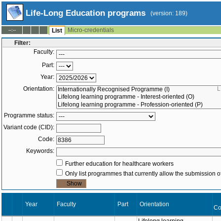
Life-Long Education programs
(version: 189)
Micro-credentials
--:--
List
Filter:
Faculty:
Part:
Year:
Orientation:
L
Programme status:
Variant code (CID):
Code:
Keywords:
Further education for healthcare workers
Only list programmes that currently allow the submission of
Year