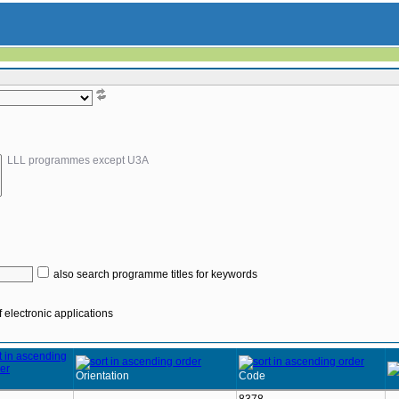
LLL programmes except U3A
also search programme titles for keywords
 electronic applications
Orientation
Code