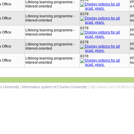
8378
Lifelong learning programme -
Př
 Office
Interest-oriented
e-
8378
Lifelong learning programme -
Př
 Office
Interest-oriented
le
8378
Lifelong learning programme -
Př
 Office
Interest-oriented
le
8378
Lifelong learning programme -
Př
 Office
Interest-oriented
le
8378
Lifelong learning programme -
Př
 Office
Interest-oriented
le
s University
|
Information system of Charles University
| http://www.cuni.cz/UKEN-3