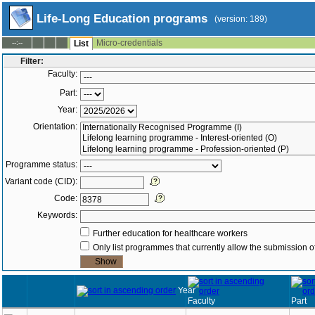
Life-Long Education programs
(version: 189)
Micro-credentials
--:--
List
Filter:
Faculty:
Part:
Year:
Orientation:
Programme status:
Variant code (CID):
Code:
Keywords:
Further education for healthcare workers
Only list programmes that currently allow the submission of
Year
Faculty
Part