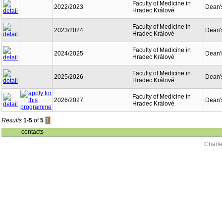
Faculty of Medicine in
2022/2023
Dean's
Hradec Králové
Faculty of Medicine in
2023/2024
Dean's
Hradec Králové
Faculty of Medicine in
2024/2025
Dean's
Hradec Králové
Faculty of Medicine in
2025/2026
Dean's
Hradec Králové
Faculty of Medicine in
2026/2027
Dean's
Hradec Králové
Results
1-5
of
5
1
contacts
Charle