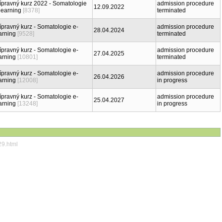
ípravný kurz 2022 - Somatologie
admission procedure
12.09.2022
learning
[8378]
terminated
ípravný kurz - Somatologie e-
admission procedure
28.04.2024
arning
[9528]
terminated
ípravný kurz - Somatologie e-
admission procedure
27.04.2025
arning
[10801]
terminated
ípravný kurz - Somatologie e-
admission procedure
26.04.2026
arning
[12008]
in progress
ípravný kurz - Somatologie e-
admission procedure
25.04.2027
arning
[13248]
in progress
29.html