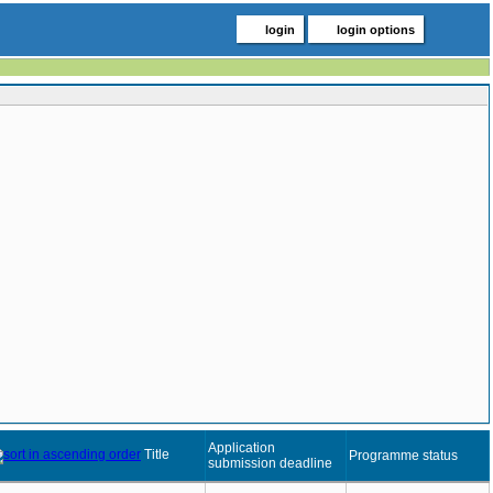
login
login options
Application
Title
Programme status
submission deadline