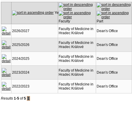
Year
Faculty
Part
Faculty of Medicine in
2026/2027
Dean's Office
Hradec Králové
Faculty of Medicine in
2025/2026
Dean's Office
Hradec Králové
Faculty of Medicine in
2024/2025
Dean's Office
Hradec Králové
Faculty of Medicine in
2023/2024
Dean's Office
Hradec Králové
Faculty of Medicine in
2022/2023
Dean's Office
Hradec Králové
Results
1-5
of
5
1