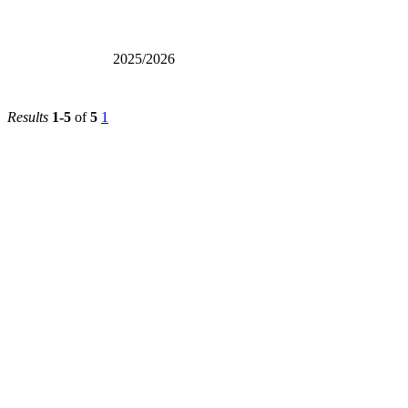
2025/2026
Results
1-5
of
5
1