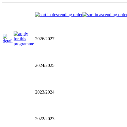
2026/2027
2024/2025
2023/2024
2022/2023