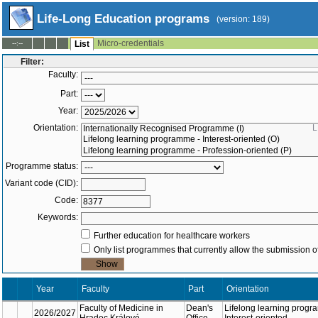
Life-Long Education programs
(version: 189)
Micro-credentials
--:--
List
Filter:
Faculty:
Part:
Year:
Orientation:
L
Programme status:
Variant code (CID):
Code:
Keywords:
Further education for healthcare workers
Only list programmes that currently allow the submission of
Year
Orien
Faculty
Part