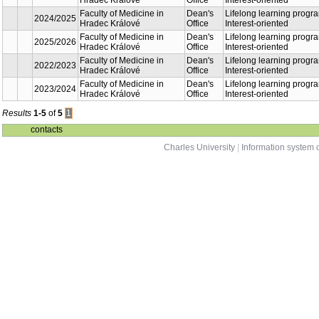
Lifelo
Faculty of Medicine
2026/2027
Dean's Office
progr
in Hradec Králové
orien
Lifelo
Faculty of Medicine
2024/2025
Dean's Office
progr
in Hradec Králové
orien
Lifelo
Faculty of Medicine
2025/2026
Dean's Office
progr
in Hradec Králové
orien
Lifelo
Faculty of Medicine
2022/2023
Dean's Office
progr
in Hradec Králové
orien
Lifelo
Faculty of Medicine
2023/2024
Dean's Office
progr
in Hradec Králové
orien
Results
1-5
of
5
1
contacts
Charles University
|
Information system o