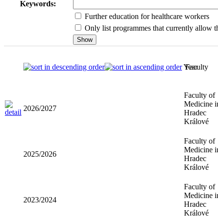
Keywords:
Further education for healthcare workers
Only list programmes that currently allow th
Year
Faculty
Faculty of
Medicine i
2026/2027
Hradec
Králové
Faculty of
Medicine i
2025/2026
Hradec
Králové
Faculty of