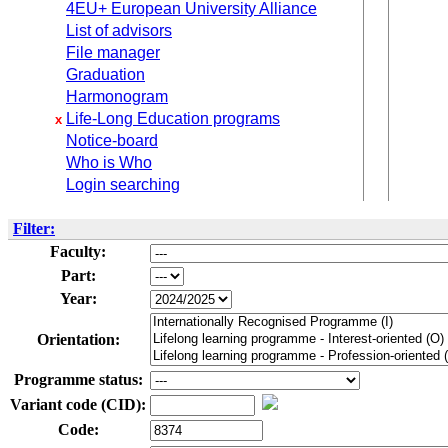
4EU+ European University Alliance
List of advisors
File manager
Graduation
Harmonogram
Life-Long Education programs
x
Notice-board
Who is Who
Login searching
Filter:
Faculty:
Part:
Year:
Orientation:
Programme status:
Variant code (CID):
Code: