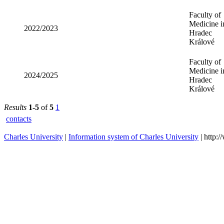
Medicine i
2023/2024
Hradec
Králové
Faculty of
Medicine i
2022/2023
Hradec
Králové
Faculty of
Medicine i
2024/2025
Hradec
Králové
Results
1-5
of
5
1
contacts
Charles University
|
Information system of Charles University
| http: