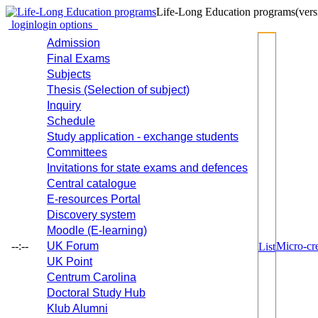
Life-Long Education programs
(vers
login
login options
Admission
Final Exams
Subjects
Thesis (Selection of subject)
Inquiry
Schedule
Study application - exchange students
Committees
Invitations for state exams and defences
Central catalogue
E-resources Portal
Discovery system
Moodle (E-learning)
--:--
UK Forum
Micro-cre
List
UK Point
Centrum Carolina
Doctoral Study Hub
Klub Alumni