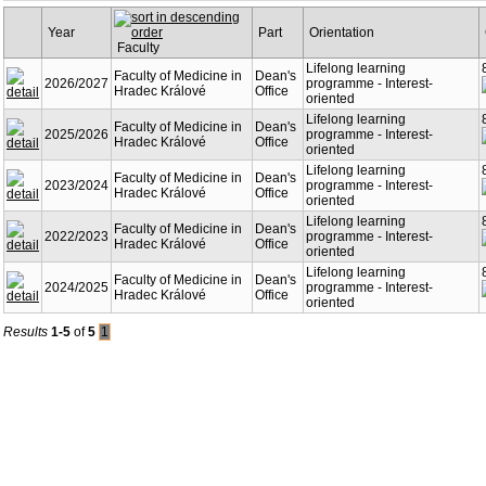
Year
Part
Orientation
Faculty
Lifelong learning
Faculty of Medicine in
Dean's
2026/2027
programme - Interest-
Hradec Králové
Office
oriented
Lifelong learning
Faculty of Medicine in
Dean's
2025/2026
programme - Interest-
Hradec Králové
Office
oriented
Lifelong learning
Faculty of Medicine in
Dean's
2023/2024
programme - Interest-
Hradec Králové
Office
oriented
Lifelong learning
Faculty of Medicine in
Dean's
2022/2023
programme - Interest-
Hradec Králové
Office
oriented
Lifelong learning
Faculty of Medicine in
Dean's
2024/2025
programme - Interest-
Hradec Králové
Office
oriented
Results
1-5
of
5
1