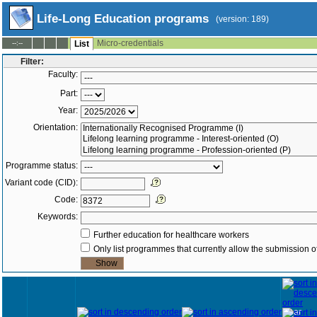
Life-Long Education programs
(version: 189)
Micro-credentials
--:--
List
Filter:
Faculty:
Part:
Year:
Orientation:
Programme status:
Variant code (CID):
Code:
Keywords:
Further education for healthcare workers
Only list programmes that currently allow the submission of
Year