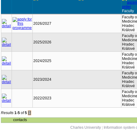
Faculty
Faculty o
Medicine
2026/2027
Hradec
Králové
Faculty o
Medicine
2025/2026
Hradec
Králové
Faculty o
Medicine
2024/2025
Hradec
Králové
Faculty o
Medicine
2023/2024
Hradec
Králové
Faculty o
Medicine
2022/2023
Hradec
Králové
Results
1-5
of
5
1
contacts
Charles University
|
Information system o