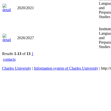
Langua
2020/2021
and
Prepara
Studies
Institut
Langua
2026/2027
and
Prepara
Studies
Results
1-13
of
13
1
contacts
Charles University
|
Information system of Charles University
| http: