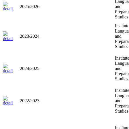
Langua
2025/2026
and
Prepara
Studies
Institut
Langua
2023/2024
and
Prepara
Studies
Institut
Langua
2024/2025
and
Prepara
Studies
Institut
Langua
2022/2023
and
Prepara
Studies
Institut