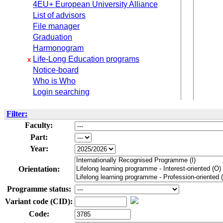
4EU+ European University Alliance
List of advisors
File manager
Graduation
Harmonogram
Life-Long Education programs
x
Notice-board
Who is Who
Login searching
Filter:
Faculty:
Part:
Year:
Orientation:
Programme status:
Variant code (CID):
Code: