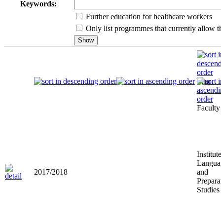
Keywords:
Further education for healthcare workers
Only list programmes that currently allow th
Year
Faculty
Institut
Langua
2017/2018
and
Prepara
Studies