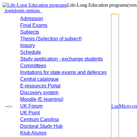
Life-Long Education programs
(vers
login
login options
Admission
Final Exams
Subjects
Thesis (Selection of subject)
Inquiry
Schedule
Study application - exchange students
Committees
Invitations for state exams and defences
Central catalogue
E-resources Portal
Discovery system
Moodle (E-learning)
--:--
UK Forum
Micro-cre
List
UK Point
Centrum Carolina
Doctoral Study Hub
Klub Alumni