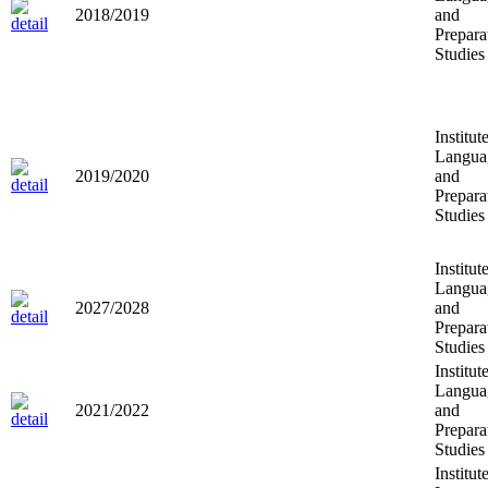
2018/2019
and
Prepara
Studies
Institut
Langua
2019/2020
and
Prepara
Studies
Institut
Langua
2027/2028
and
Prepara
Studies
Institut
Langua
2021/2022
and
Prepara
Studies
Institut