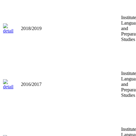
Institut
Langua
2018/2019
and
Prepara
Studies
Institut
Langua
2016/2017
and
Prepara
Studies
Institut
Langua