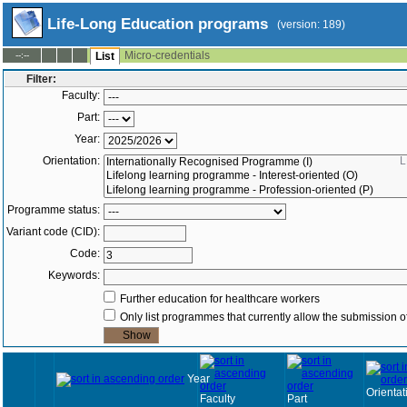
Life-Long Education programs
(version: 189)
Micro-credentials
--:--
List
Filter:
Faculty:
Part:
Year:
Orientation:
L
Programme status:
Variant code (CID):
Code:
Keywords:
Further education for healthcare workers
Only list programmes that currently allow the submission of
Year
Orientat
Faculty
Part