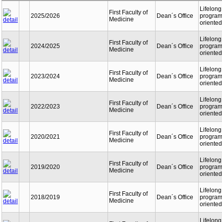
Lifelong
First Faculty of
2025/2026
Dean´s Office
programm
Medicine
oriented
Lifelong
First Faculty of
2024/2025
Dean´s Office
programm
Medicine
oriented
Lifelong
First Faculty of
2023/2024
Dean´s Office
programm
Medicine
oriented
Lifelong
First Faculty of
2022/2023
Dean´s Office
programm
Medicine
oriented
Lifelong
First Faculty of
2020/2021
Dean´s Office
programm
Medicine
oriented
Lifelong
First Faculty of
2019/2020
Dean´s Office
programm
Medicine
oriented
Lifelong
First Faculty of
2018/2019
Dean´s Office
programm
Medicine
oriented
Lifelong