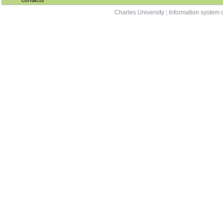
contacts
Charles University
|
Information system o