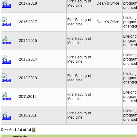
First Faculty of
2017/2018
Dean´s Office
programm
Medicine
oriented
Lifelong
First Faculty of
2016/2017
Dean´s Office
programm
Medicine
oriented
Lifelong
First Faculty of
2014/2015
programm
Medicine
oriented
Lifelong
First Faculty of
2013/2014
programm
Medicine
oriented
Lifelong
First Faculty of
2012/2013
programm
Medicine
oriented
Lifelong
First Faculty of
2011/2012
programm
Medicine
oriented
Lifelong
First Faculty of
2010/2011
programm
Medicine
oriented
Results
1-14
of
14
1