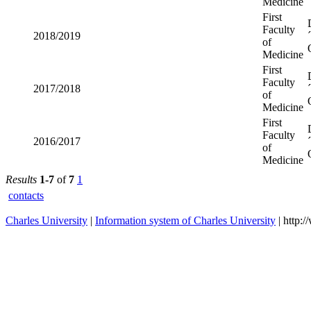
Medicine
First
Faculty
2018/2019
of
Medicine
First
Faculty
2017/2018
of
Medicine
First
Faculty
2016/2017
of
Medicine
Results
1-7
of
7
1
contacts
Charles University
|
Information system of Charles University
| http: