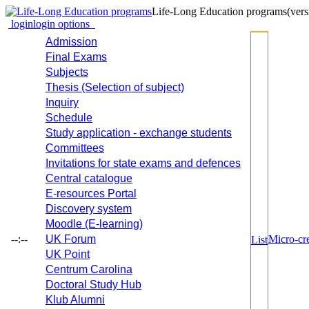
Life-Long Education programs
(vers
login
login options
Admission
Final Exams
Subjects
Thesis (Selection of subject)
Inquiry
Schedule
Study application - exchange students
Committees
Invitations for state exams and defences
Central catalogue
E-resources Portal
Discovery system
Moodle (E-learning)
--:--
UK Forum
Micro-cre
List
UK Point
Centrum Carolina
Doctoral Study Hub
Klub Alumni