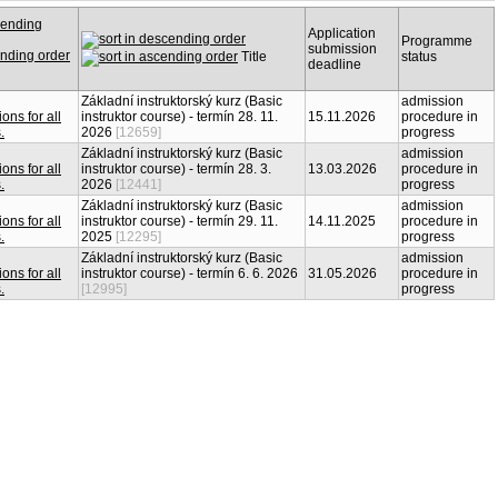
Application
Programme
submission
Title
status
deadline
Základní instruktorský kurz (Basic
admission
instruktor course) - termín 28. 11.
15.11.2026
procedure in
2026
[12659]
progress
Základní instruktorský kurz (Basic
admission
instruktor course) - termín 28. 3.
13.03.2026
procedure in
2026
[12441]
progress
Základní instruktorský kurz (Basic
admission
instruktor course) - termín 29. 11.
14.11.2025
procedure in
2025
[12295]
progress
Základní instruktorský kurz (Basic
admission
instruktor course) - termín 6. 6. 2026
31.05.2026
procedure in
[12995]
progress