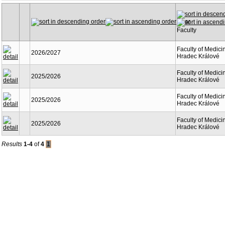
Year
Faculty
Faculty of Medici
2026/2027
Hradec Králové
Faculty of Medici
2025/2026
Hradec Králové
Faculty of Medici
2025/2026
Hradec Králové
Faculty of Medici
2025/2026
Hradec Králové
Results
1-4
of
4
1