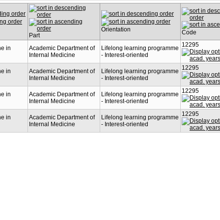
Orientation
Code
Part
12295
ne in
Academic Department of
Lifelong learning programme
Internal Medicine
- Interest-oriented
12295
ne in
Academic Department of
Lifelong learning programme
Internal Medicine
- Interest-oriented
12295
ne in
Academic Department of
Lifelong learning programme
Internal Medicine
- Interest-oriented
12295
ne in
Academic Department of
Lifelong learning programme
Internal Medicine
- Interest-oriented