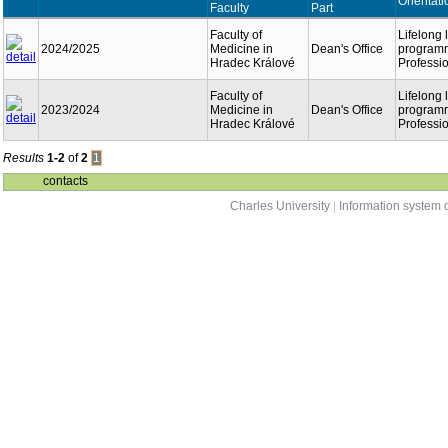
Orientati
Faculty
Part
Faculty of
Lifelong 
2024/2025
Medicine in
Dean's Office
program
Hradec Králové
Professi
Faculty of
Lifelong 
2023/2024
Medicine in
Dean's Office
program
Hradec Králové
Professi
Results
1-2
of
2
1
contacts
Charles University
|
Information system o