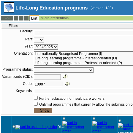
Life-Long Education programs
(version: 189)
Micro-credentials
--:--
List
Filter:
Faculty:
Part:
Year:
Orientation:
Programme status:
Variant code (CID):
Code:
Keywords:
Further education for healthcare workers
Only list programmes that currently allow the submission of
Year