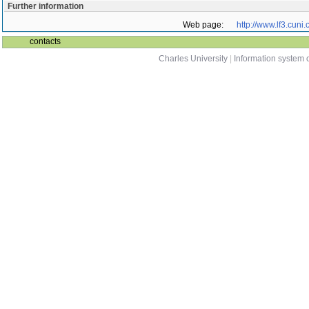
Further information
Web page:
http://www.lf3.cuni.
contacts
Charles University
|
Information system o