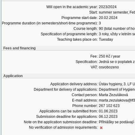
Will open in the academic year:
2023/2024
Start:
summer semester, Fe
Programme start date:
20.02.2024
Programme duration (in semesters/short-time programme):
3
Course length:
90 (total number of ho
Specification of programme length:
3 roky, vždy v letním 
Teaching takes place on:
Tuesday
Fees and financing
Fee:
250 Kč / year
Specification:
Jedná se o poplatek za 
VAT:
osvobozeno
Application
Application delivery address:
Ústav hygieny, 3. LF 
Department for delivery of applications:
Department of Hygie
Contact person:
Marta Zezuláková
E-mail address:
marta.zezulakova@lf3
Phone number:
267 102 623
Applications can be submitted from:
01.06.2023
Submission deadline for applications:
06.12.2023
Note on the application submission deadline:
Přihlášky se podávají
No verification of admission requirements: