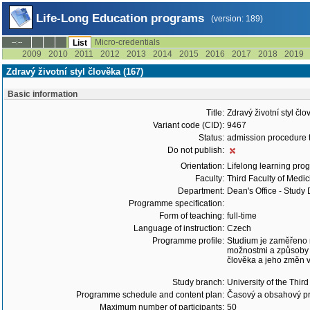
Life-Long Education programs
(version: 189)
Micro-credentials
--:--
List
2009
2010
2011
2012
2013
2014
2015
2016
2017
2018
2019
Zdravý životní styl člověka (167)
Basic information
Title:
Zdravý životní styl čl
Variant code (CID):
9467
Status:
admission procedure 
Do not publish:
Orientation:
Lifelong learning prog
Faculty:
Third Faculty of Medic
Department:
Dean's Office - Study
Programme specification:
Form of teaching:
full-time
Language of instruction:
Czech
Programme profile:
Studium je zaměřeno n
možnostmi a způsoby 
člověka a jeho změn v
Study branch:
University of the Thir
Programme schedule and content plan:
Časový a obsahový pr
Maximum number of participants:
50