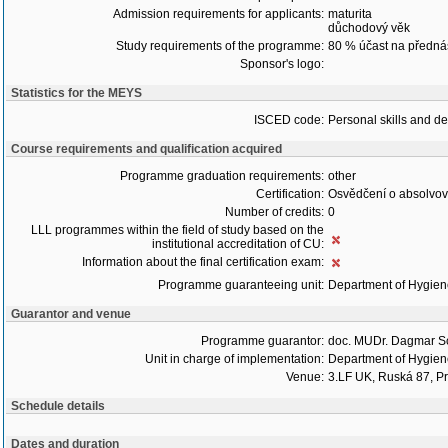
Admission requirements for applicants:
maturita
důchodový věk
Study requirements of the programme:
80 % účast na předná
Sponsor's logo:
Statistics for the MEYS
ISCED code:
Personal skills and d
Course requirements and qualification acquired
Programme graduation requirements:
other
Certification:
Osvědčení o absolvo
Number of credits:
0
LLL programmes within the field of study based on the
institutional accreditation of CU:
Information about the final certification exam:
Programme guaranteeing unit:
Department of Hygie
Guarantor and venue
Programme guarantor:
doc. MUDr. Dagmar S
Unit in charge of implementation:
Department of Hygie
Venue:
3.LF UK, Ruská 87, P
Schedule details
Dates and duration