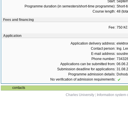
Start:
Septem
Programme duration (in semesters/short-time programme):
Short-t
Course length:
48 (tot
Fees and financing
Fee:
750 Kč
Application
Application delivery address:
elektro
Contact person:
Ing. Le
E-mail address:
soustr
Phone number:
73432
Applications can be submitted from:
06.06.
Submission deadline for applications:
31.08.
Programme admission details:
Dohoda
No verification of admission requirements:
contacts
Charles University
|
Information system o