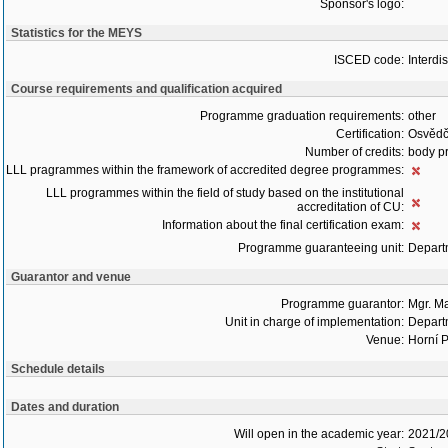
Sponsor's logo:
Statistics for the MEYS
ISCED code:
Interdi
Course requirements and qualification acquired
Programme graduation requirements:
other
Certification:
Osvědč
Number of credits:
body pr
LLL pragrammes within the framework of accredited degree programmes:
LLL programmes within the field of study based on the institutional
accreditation of CU:
Information about the final certification exam:
Programme guaranteeing unit:
Depart
Guarantor and venue
Programme guarantor:
Mgr. M
Unit in charge of implementation:
Depart
Venue:
Horní P
Schedule details
Dates and duration
Will open in the academic year:
2021/2