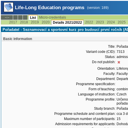
Life-Long Education programs
(version: 189)
Micro-credentials
--:--
List
2017
2018
2019
2020
2022
2023
2024
2025
Details 2021/2022
Pořadatel - Seznamovací a sportovní kurz pro budoucí první ročník (
Basic information
Title:
Pořadat
Variant code (CID):
7313
Status:
admiss
Do not publish:
Orientation:
Lifelon
Faculty:
Faculty
Department:
Departm
Programme specification:
Form of teaching:
combi
Language of instruction:
Czech
Programme profile:
Určeno 
pořadat
Study branch:
Pořadat
Programme schedule and content plan:
cca 3 
Maximum number of participants:
15
Admission requirements for applicants:
Dohoda