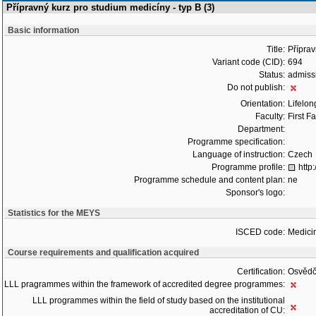
Přípravný kurz pro studium medicíny - typ B (3)
Basic information
Title:
Příprav
Variant code (CID):
694
Status:
admiss
Do not publish:
Orientation:
Lifelon
Faculty:
First F
Department:
Programme specification:
Language of instruction:
Czech
Programme profile:
http
Programme schedule and content plan:
ne
Sponsor's logo:
Statistics for the MEYS
ISCED code:
Medici
Course requirements and qualification acquired
Certification:
Osvědč
LLL pragrammes within the framework of accredited degree programmes:
LLL programmes within the field of study based on the institutional
accreditation of CU: