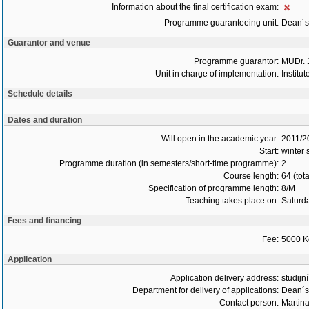
Information about the final certification exam:
Programme guaranteeing unit:
Dean´s 
Guarantor and venue
Programme guarantor:
MUDr. 
Unit in charge of implementation:
Institu
Schedule details
Dates and duration
Will open in the academic year:
2011/2
Start:
winter
Programme duration (in semesters/short-time programme):
2
Course length:
64 (tot
Specification of programme length:
8/M
Teaching takes place on:
Saturd
Fees and financing
Fee:
5000 K
Application
Application delivery address:
studijn
Department for delivery of applications:
Dean´s 
Contact person:
Martin