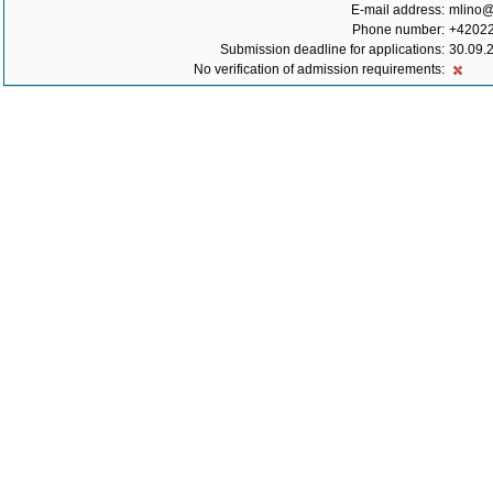
E-mail address:
mlino@l
Phone number:
+4202
Submission deadline for applications:
30.09.
No verification of admission requirements: