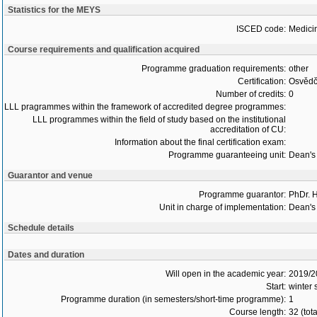
Statistics for the MEYS
ISCED code:
Medici
Course requirements and qualification acquired
Programme graduation requirements:
other
Certification:
Osvědč
Number of credits:
0
LLL pragrammes within the framework of accredited degree programmes:
LLL programmes within the field of study based on the institutional
accreditation of CU:
Information about the final certification exam:
Programme guaranteeing unit:
Dean's 
Guarantor and venue
Programme guarantor:
PhDr. 
Unit in charge of implementation:
Dean's 
Schedule details
Dates and duration
Will open in the academic year:
2019/2
Start:
winter
Programme duration (in semesters/short-time programme):
1
Course length:
32 (tot