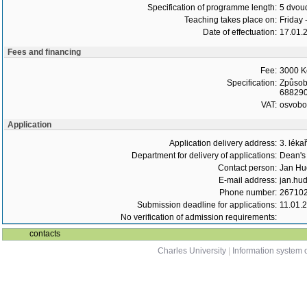
Specification of programme length:
5 dvoud
Teaching takes place on:
Friday 
Date of effectuation:
17.01.
Fees and financing
Fee:
3000 K
Specification:
Způsob 
6882900
VAT:
osvob
Application
Application delivery address:
3. léka
Department for delivery of applications:
Dean's 
Contact person:
Jan Hu
E-mail address:
jan.hud
Phone number:
26710
Submission deadline for applications:
11.01.
No verification of admission requirements:
contacts
Charles University
|
Information system o