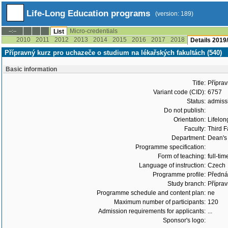
Life-Long Education programs
(version: 189)
Micro-credentials
--:--
List
2010
2011
2012
2013
2014
2015
2016
2017
2018
Details 2019
Přípravný kurz pro uchazeče o studium na lékařských fakultách (540)
Basic information
Title:
Příprav
Variant code (CID):
6757
Status:
admiss
Do not publish:
Orientation:
Lifelon
Faculty:
Third F
Department:
Dean's 
Programme specification:
Form of teaching:
full-tim
Language of instruction:
Czech
Programme profile:
Přednáš
Study branch:
Příprav
Programme schedule and content plan:
ne
Maximum number of participants:
120
Admission requirements for applicants:
...
Sponsor's logo: