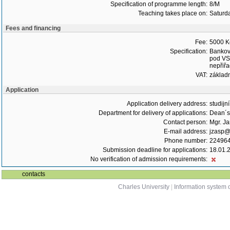
Specification of programme length:
8/M
Teaching takes place on:
Saturd
Fees and financing
Fee:
5000 K
Specification:
Bankovn
pod VS,
nepřiřa
VAT:
základ
Application
Application delivery address:
studijn
Department for delivery of applications:
Dean´s 
Contact person:
Mgr. J
E-mail address:
jzasp@l
Phone number:
22496
Submission deadline for applications:
18.01.
No verification of admission requirements:
contacts
Charles University
|
Information system o