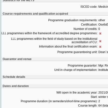
Statistics for the MEYS
ISCED code:
Medici
Course requirements and qualification acquired
Programme graduation requirements:
other
Certification:
Osvědč
Number of credits:
0
LLL pragrammes within the framework of accredited degree programmes:
LLL programmes within the field of study based on the institutional
accreditation of CU:
Information about the final certification exam:
Programme guaranteeing unit:
Dean´s 
Guarantor and venue
Programme guarantor:
Mgr. R
Unit in charge of implementation:
Institu
Schedule details
Dates and duration
Will open in the academic year:
2021/2
Start:
winter
Programme duration (in semesters/short-time programme):
2
Course length:
64 (tot