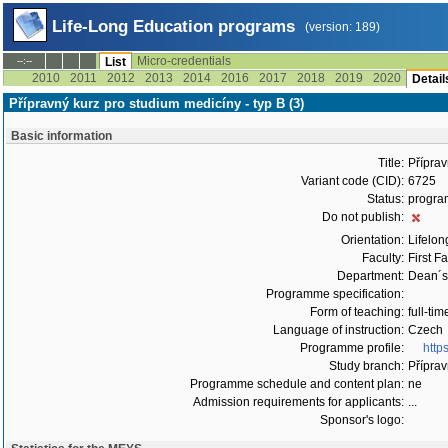
Life-Long Education programs
(version: 189)
Micro-credentials
--:--
List
2010
2011
2012
2013
2014
2016
2017
2018
2019
2020
Detail
Přípravný kurz pro studium medicíny - typ B (3)
Basic information
Title:
Příprav
Variant code (CID):
6725
Status:
progra
Do not publish:
Orientation:
Lifelon
Faculty:
First F
Department:
Dean´s 
Programme specification:
Form of teaching:
full-tim
Language of instruction:
Czech
Programme profile:
http
Study branch:
Příprav
Programme schedule and content plan:
ne
Admission requirements for applicants:
...
Sponsor's logo: