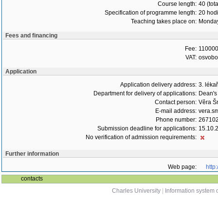
Course length:
40 (tot
Specification of programme length:
20 hod
Teaching takes place on:
Monday
Fees and financing
Fee:
110000
VAT:
osvob
Application
Application delivery address:
3. léka
Department for delivery of applications:
Dean's 
Contact person:
Věra Š
E-mail address:
vera.s
Phone number:
26710
Submission deadline for applications:
15.10.
No verification of admission requirements:
Further information
Web page:
http
contacts
Charles University
|
Information system o