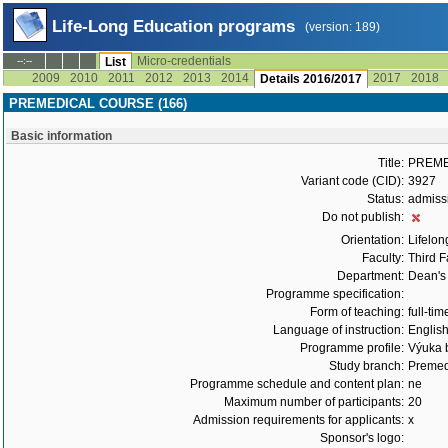
Life-Long Education programs
(version: 189)
Micro-credentials
--:--
List
2009
2010
2011
2012
2013
2014
2017
2018
Details 2016/2017
PREMEDICAL COURSE (166)
Basic information
Title:
PREME
Variant code (CID):
3927
Status:
admiss
Do not publish:
Orientation:
Lifelon
Faculty:
Third F
Department:
Dean's 
Programme specification:
Form of teaching:
full-tim
Language of instruction:
Englis
Programme profile:
Výuka b
Study branch:
Premed
Programme schedule and content plan:
ne
Maximum number of participants:
20
Admission requirements for applicants:
x
Sponsor's logo: