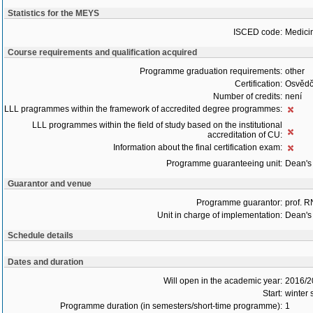
Statistics for the MEYS
ISCED code:
Medici
Course requirements and qualification acquired
Programme graduation requirements:
other
Certification:
Osvědč
Number of credits:
není
LLL pragrammes within the framework of accredited degree programmes:
LLL programmes within the field of study based on the institutional
accreditation of CU:
Information about the final certification exam:
Programme guaranteeing unit:
Dean's 
Guarantor and venue
Programme guarantor:
prof. 
Unit in charge of implementation:
Dean's 
Schedule details
Dates and duration
Will open in the academic year:
2016/2
Start:
winter
Programme duration (in semesters/short-time programme):
1