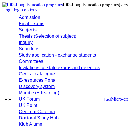
Life-Long Education programs
(vers
login
login options
Admission
Final Exams
Subjects
Thesis (Selection of subject)
Inquiry
Schedule
Study application - exchange students
Committees
Invitations for state exams and defences
Central catalogue
E-resources Portal
Discovery system
Moodle (E-learning)
--:--
UK Forum
Micro-cre
List
UK Point
Centrum Carolina
Doctoral Study Hub
Klub Alumni