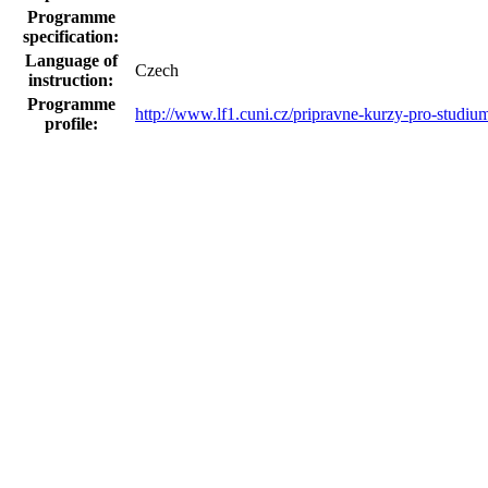
Programme
specification:
Language of
Czech
instruction:
Programme
http://www.lf1.cuni.cz/pripravne-kurzy-pro-studi
profile:
Programme
schedule and
ne
content plan:
Sponsor's logo:
Statistics for the MEYS
ISCED code:
Medicine (0912)
Course requirements and qualification acquired
Certification:
Osvědčení o absolvování programu
LLL
pragrammes
within the
framework of
accredited
degree
programmes:
LLL