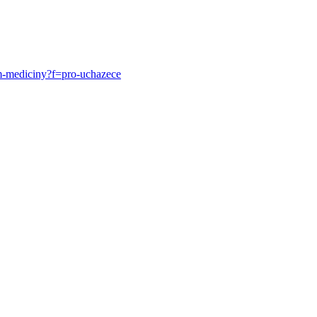
um-mediciny?f=pro-uchazece