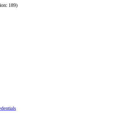
ion: 189)
dentials