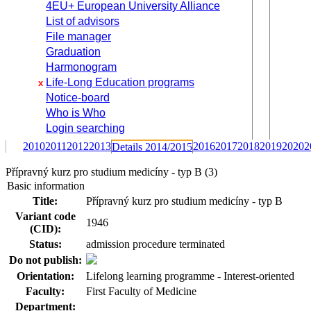
4EU+ European University Alliance
List of advisors
File manager
Graduation
Harmonogram
Life-Long Education programs
x
Notice-board
Who is Who
Login searching
2010
2011
2012
2013
2016
2017
2018
2019
2020
2
Details 2014/2015
Přípravný kurz pro studium medicíny - typ B (3)
Basic information
Title:
Přípravný kurz pro studium medicíny - typ B
Variant code
1946
(CID):
Status:
admission procedure terminated
Do not publish:
Orientation:
Lifelong learning programme - Interest-oriented
Faculty:
First Faculty of Medicine
Department: