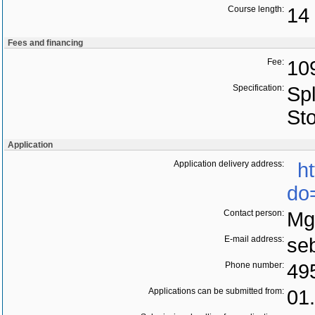
Course length:
14 
Fees and financing
Fee:
10
Specification:
Spl
St
Application
Application delivery address:
h
do
Contact person:
Mg
E-mail address:
se
Phone number:
49
Applications can be submitted from:
01