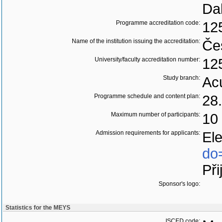
Da
Programme accreditation code:
12
Name of the institution issuing the accreditation:
Če
University/faculty accreditation number:
12
Study branch:
Acu
Programme schedule and content plan:
28.
Maximum number of participants:
10
Admission requirements for applicants:
El
do
Při
Sponsor's logo:
Statistics for the MEYS
ISCED code: