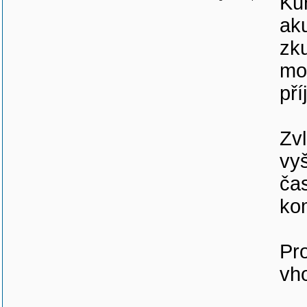
Kur
aku
zku
mo
pří
Zvl
vyš
čas
ko
Pr
vh