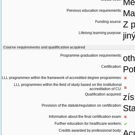
Med
Previous education requirements:
Ma
Funding source:
Z 
Lifelong learning purpose:
jin
Course requirements and qualification acquired
Programme graduation requirements:
oth
Certification:
Pot
LLL pragrammes within the framework of accredited degree programmes:
LLL programmes within the field of study based on the institutional
accreditation of CU:
Qualification acquired:
zís
Provision of the statute/regulation on certification:
St
Information about the final certification exam:
Further education for healthcare workers:
Credits awarded by professional body:
Acu