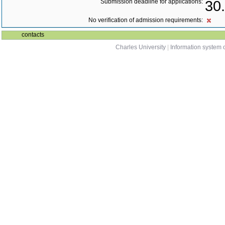
Submission deadline for applications:
30
No verification of admission requirements:
contacts
Charles University
|
Information system o