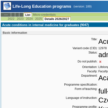
Life-Long Education programs
(version: 189)
Micro-credentials
--:--
List
2022
2023
2024
2025
Details 2026/2027
Acute conditions in internal medicine for graduates (9047)
Basic information
Title:
Acu
Variant code (CID):
12978
Status:
ad
Do not publish:
Orientation:
Lifelon
Faculty:
Faculty
Department:
Ac
Programme specification:
Form of teaching:
ful
Language of instruction:
Cz
Programme profile: