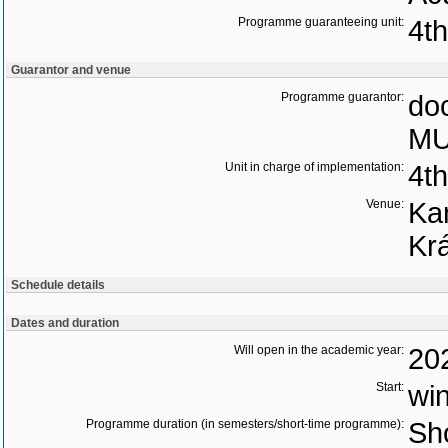
Programme guaranteeing unit:
4t
Guarantor and venue
Programme guarantor:
doc
MU
Unit in charge of implementation:
4t
Venue:
Ka
Kr
Schedule details
Dates and duration
Will open in the academic year:
20
Start:
wi
Programme duration (in semesters/short-time programme):
Sho