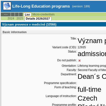
Life-Long Education programs
(version: 189)
Micro-credentials
--:--
List
2024
2025
Details 2026/2027
Význam prevence v medicíně (10566)
Basic information
Title:
Význam p
Variant code (CID):
12935
Status:
admissio
Do not publish:
Orientation:
Lifelong learning prog
Faculty:
Second Faculty of Me
Department:
Dean´s Of
Programme specification:
Form of teaching:
full-time
Language of instruction:
Czech
Programme profile: