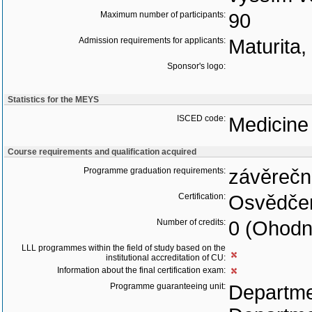
Maximum number of participants:
90
Admission requirements for applicants:
Maturita
Sponsor's logo:
Statistics for the MEYS
ISCED code:
Medicine
Course requirements and qualification acquired
Programme graduation requirements:
závěrečn
Certification:
Osvědčen
Number of credits:
0 (Ohodn
LLL programmes within the field of study based on the
institutional accreditation of CU:
Information about the final certification exam:
Programme guaranteeing unit:
Departme