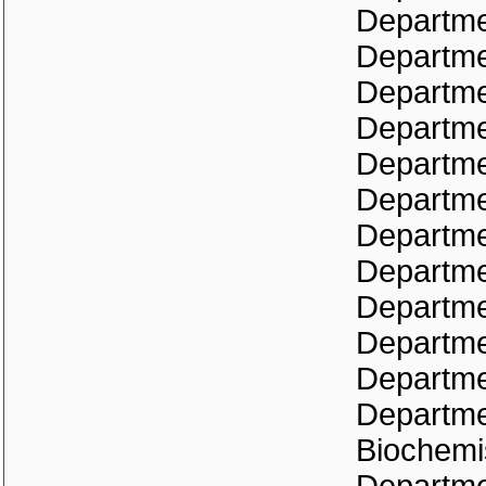
Departme
Departme
Departme
Departme
Departme
Departme
Departme
Departme
Departme
Departme
Departme
Departmen
Biochemi