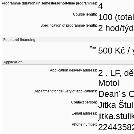
Programme duration (in semesters/short-time programme):
4
Course length:
100 (tota
Specification of programme length:
2 hod/tý
Fees and financing
Fee:
500 Kč / 
Application
Application delivery address:
2 . LF, d
Motol
Department for delivery of applications:
Dean´s O
Contact person:
Jitka Štu
E-mail address:
jitka.stu
Phone number:
2244358