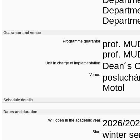
Departme
Departme
Departmen
Guarantor and venue
Programme guarantor:
prof. MUD
prof. MUD
Unit in charge of implementation:
Dean´s O
Venue:
posluchár
Motol
Schedule details
Dates and duration
Will open in the academic year:
2026/20
Start:
winter s