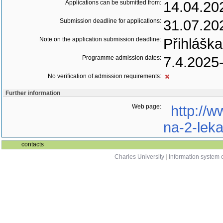
Applications can be submitted from:
14.04.20
Submission deadline for applications:
31.07.20
Note on the application submission deadline:
Přihláška
Programme admission dates:
7.4.2025
No verification of admission requirements:
Further information
Web page:
http://w
na-2-leka
contacts
Charles University
|
Information system o