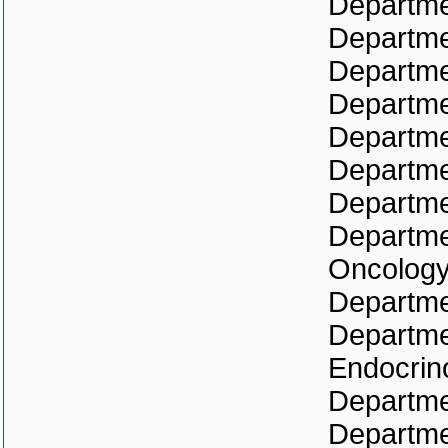
Departmen
Departme
Departme
Departmen
Departme
Departme
Departme
Departme
Oncolog
Departme
Departme
Endocrin
Departmen
Departme