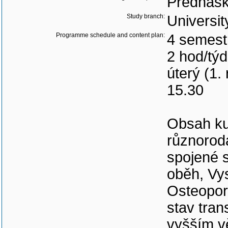
Přednášk
Study branch:
Universit
Programme schedule and content plan:
4 semest
2 hod/tý
úterý (1.
15.30
Obsah ku
různorod
spojené 
oběh, Vys
Osteoporó
stav tra
vyšším v