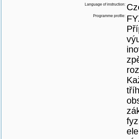
Language of instruction:
Cz
Programme profile:
FY
Pří
vý
in
zp
roz
Ka
tří
obs
zá
fyz
ele