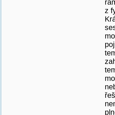
rám
z f
Kr
se
mo
po
te
za
te
mo
ne
řeš
ne
pl