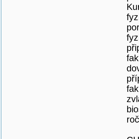
Kur
fyz
por
fyz
při
fak
do
př
fak
zvl
bio
roč