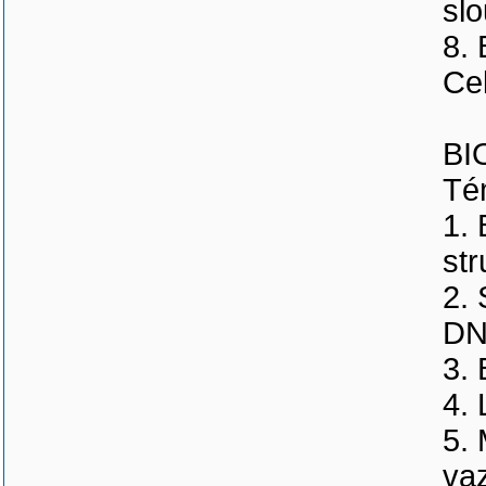
slo
8. 
Ce
BI
Tém
1. 
str
2. 
DNA
3.
4.
5.
va