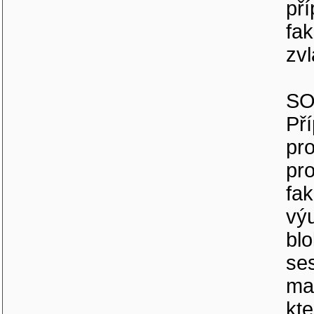
př
fak
zvl
SO
Př
pro
pro
fak
vý
blo
se
ma
kt