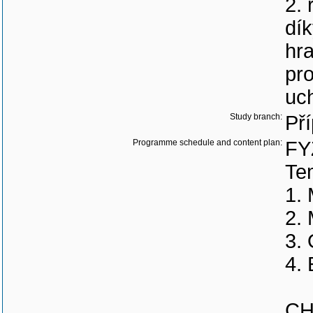
2. 
dík
hra
pr
uc
Study branch:
Př
Programme schedule and content plan:
FY
Tem
1.
2.
3. 
4. 
CH