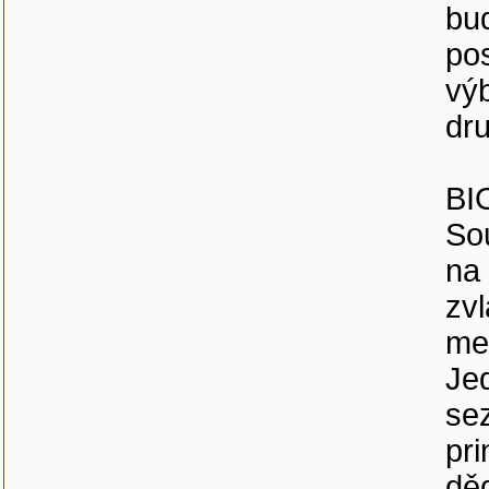
bu
pos
vý
dr
BI
So
na 
zvl
med
Jed
sez
pr
děd