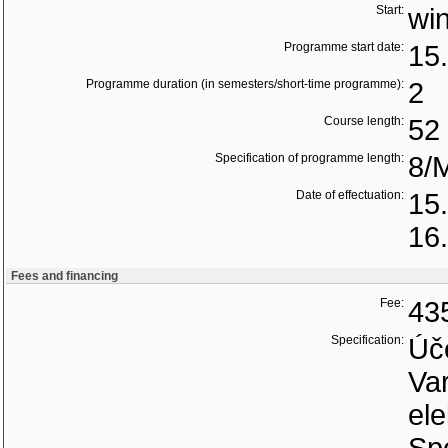
Start:
wi
Programme start date:
15
Programme duration (in semesters/short-time programme):
2
Course length:
52 
Specification of programme length:
8/
Date of effectuation:
15
16
Fees and financing
Fee:
43
Specification:
Úč
Var
ele