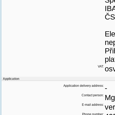
Sp
IB
ČS
Ele
nep
Při
pla
VAT:
os
Application
Application delivery address:
-
Contact person:
Mg
E-mail address:
ve
Phone number: