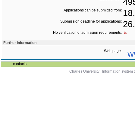
49
Applications can be submitted from:
18
Submission deadline for applications:
26
No verification of admission requirements:
Further information
Web page:
w
contacts
Charles University
|
Information system o