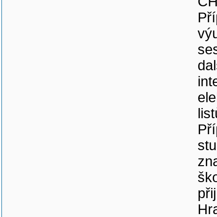
CH
Př
vý
se
dal
int
el
lis
Př
stu
zna
ško
při
Hra