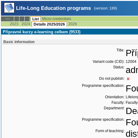
Life-Long Education programs
(version: 189)
Micro-credentials
--:--
List
2023
2024
2026
Details 2025/2026
Přípravné kurzy e-learning celkem (9533)
Basic information
Title:
Př
Variant code (CID):
12004
Status:
ad
Do not publish:
Programme specification:
Fo
Orientation:
Lifelon
Faculty:
Faculty
Department:
Dea
Programme specification:
Fo
Form of teaching:
di