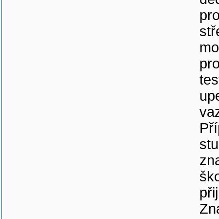
pro
stř
mo
pro
tes
up
va
Př
stu
zna
ško
při
Zna