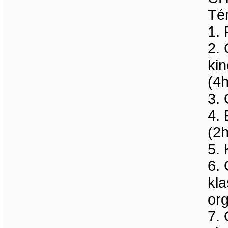
Tém
1. 
2.
kin
(4h
3.
4. 
(2h
5. 
6. 
kla
org
7. 