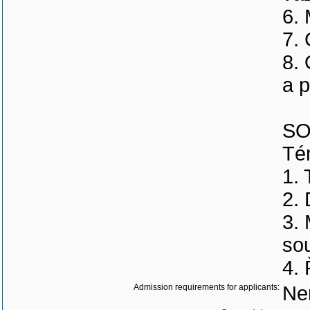
6.
7. 
8.
a p
SO
Tém
1. 
2.
3.
sou
4. 
Admission requirements for applicants:
Ne