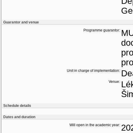
De
Ge
Guarantor and venue
Programme guarantor:
MU
do
pro
pr
Unit in charge of implementation:
Dea
Venue:
Lék
Ši
Schedule details
Dates and duration
Will open in the academic year:
20