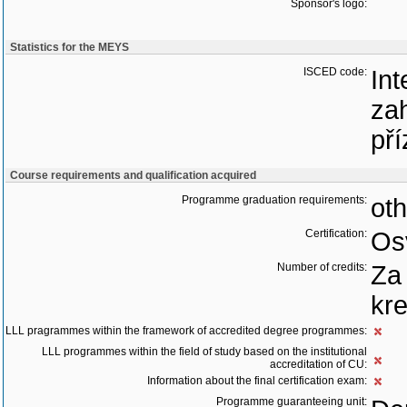
Sponsor's logo:
Statistics for the MEYS
ISCED code:
Int
zah
pří
Course requirements and qualification acquired
Programme graduation requirements:
oth
Certification:
Os
Number of credits:
Za
kre
LLL pragrammes within the framework of accredited degree programmes:
LLL programmes within the field of study based on the institutional
accreditation of CU:
Information about the final certification exam:
Programme guaranteeing unit: