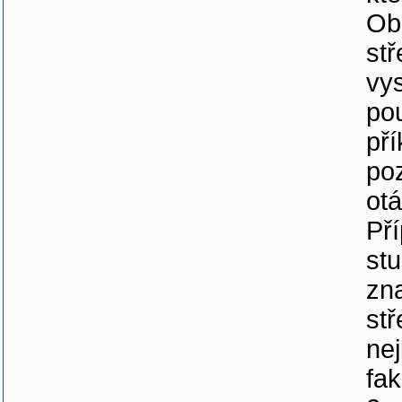
Ob
st
vys
pou
pří
po
otá
Př
stu
zna
stř
nej
fak