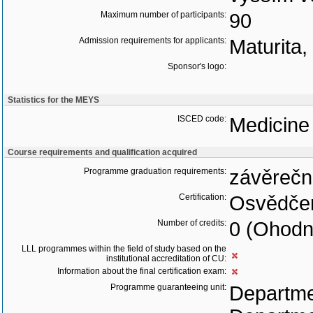
Maximum number of participants:
90
Admission requirements for applicants:
Maturita
Sponsor's logo:
Statistics for the MEYS
ISCED code:
Medicine
Course requirements and qualification acquired
Programme graduation requirements:
závěrečn
Certification:
Osvědčen
Number of credits:
0 (Ohodn
LLL programmes within the field of study based on the
institutional accreditation of CU:
Information about the final certification exam:
Programme guaranteeing unit:
Departme