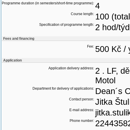
Programme duration (in semesters/short-time programme):
4
Course length:
100 (tota
Specification of programme length:
2 hod/tý
Fees and financing
Fee:
500 Kč / 
Application
Application delivery address:
2 . LF, d
Motol
Department for delivery of applications:
Dean´s O
Contact person:
Jitka Štu
E-mail address:
jitka.stu
Phone number:
2244358