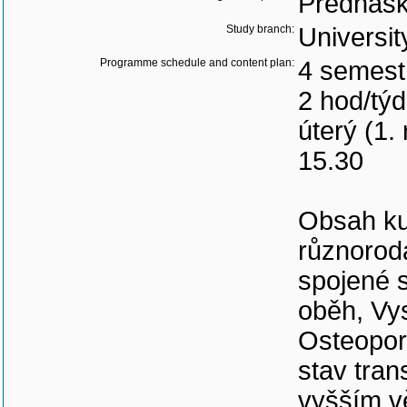
Přednášk
Study branch:
Universit
Programme schedule and content plan:
4 semest
2 hod/tý
úterý (1.
15.30
Obsah ku
různorod
spojené 
oběh, Vys
Osteoporó
stav tra
vyšším v