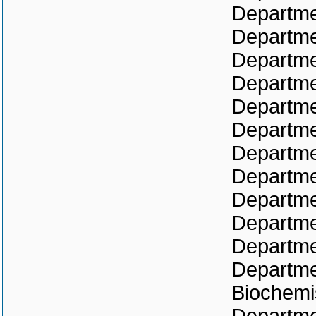
Departme
Departme
Departme
Departme
Departme
Departme
Departme
Departme
Departme
Departme
Departme
Departmen
Biochemi