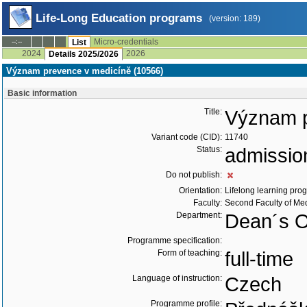
Life-Long Education programs
(version: 189)
Micro-credentials
--:--
List
2024
2026
Details 2025/2026
Význam prevence v medicíně (10566)
Basic information
Title:
Význam p
Variant code (CID):
11740
Status:
admissio
Do not publish:
Orientation:
Lifelong learning prog
Faculty:
Second Faculty of Me
Department:
Dean´s Of
Programme specification:
Form of teaching:
full-time
Language of instruction:
Czech
Programme profile: