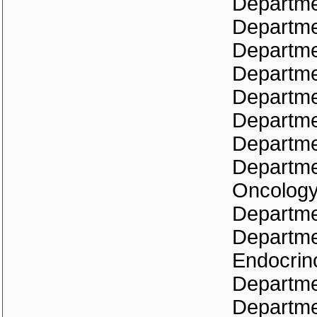
Departmen
Departme
Departme
Departmen
Departme
Departme
Departme
Departme
Oncolog
Departme
Departme
Endocrin
Departmen
Departme