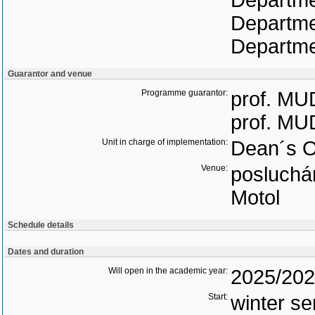
Departme
Departme
Departmen
Guarantor and venue
Programme guarantor:
prof. MUD
prof. MUD
Unit in charge of implementation:
Dean´s O
Venue:
posluchár
Motol
Schedule details
Dates and duration
Will open in the academic year:
2025/20
Start:
winter s