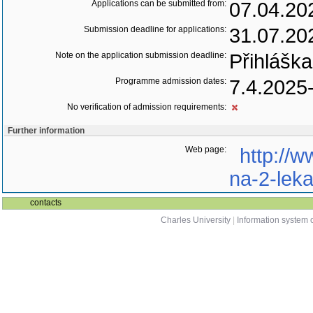
Applications can be submitted from:
07.04.20
Submission deadline for applications:
31.07.20
Note on the application submission deadline:
Přihláška
Programme admission dates:
7.4.2025
No verification of admission requirements:
Further information
Web page:
http://w
na-2-leka
contacts
Charles University
|
Information system o