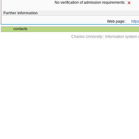
No verification of admission requirements:
Further information
Web page:
http
contacts
Charles University
|
Information system o