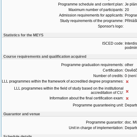
Programme schedule and content plan:
Je plán
Maximum number of participants:
20
Admission requirements for applicants:
Progra
Study requirements of the programme:
Přihláš
Sponsor's logo:
Statistics for the MEYS
ISCED code:
Interdi
podmín
Course requirements and qualification acquired
Programme graduation requirements:
other
Certification:
Osvědč
Number of credits:
0 (není
LLL pragrammes within the framework of accredited degree programmes:
LLL programmes within the field of study based on the institutional
accreditation of CU:
Information about the final certification exam:
Programme guaranteeing unit:
Depart
Guarantor and venue
Programme guarantor:
doc. M
Unit in charge of implementation:
Depart
Schedule details