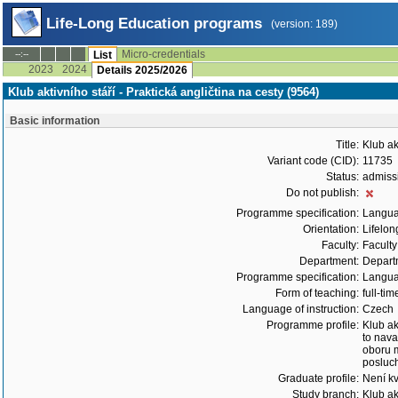
Life-Long Education programs
(version: 189)
Micro-credentials
--:--
List
2023
2024
Details 2025/2026
Klub aktivního stáří - Praktická angličtina na cesty (9564)
Basic information
Title:
Klub ak
Variant code (CID):
11735
Status:
admiss
Do not publish:
Programme specification:
Langu
Orientation:
Lifelon
Faculty:
Faculty
Department:
Depart
Programme specification:
Langu
Form of teaching:
full-tim
Language of instruction:
Czech
Programme profile:
Klub ak
to nava
oboru m
posluc
Graduate profile:
Není kv
Study branch:
Klub ak