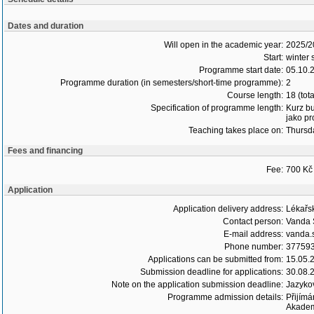
Dates and duration
Will open in the academic year:
2025/2
Start:
winter 
Programme start date:
05.10.
Programme duration (in semesters/short-time programme):
2
Course length:
18 (tot
Specification of programme length:
Kurz bu
jako pr
Teaching takes place on:
Thursd
Fees and financing
Fee:
700 Kč 
Application
Application delivery address:
Lékařsk
Contact person:
Vanda 
E-mail address:
vanda.s
Phone number:
37759
Applications can be submitted from:
15.05.
Submission deadline for applications:
30.08.
Note on the application submission deadline:
Jazykov
Programme admission details:
Přijímá
Akademi