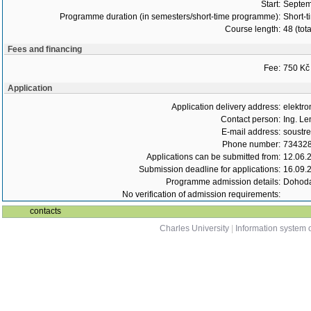
Start:
Septem
Programme duration (in semesters/short-time programme):
Short-t
Course length:
48 (tot
Fees and financing
Fee:
750 Kč
Application
Application delivery address:
elektro
Contact person:
Ing. Le
E-mail address:
soustr
Phone number:
73432
Applications can be submitted from:
12.06.
Submission deadline for applications:
16.09.
Programme admission details:
Dohoda
No verification of admission requirements:
contacts
Charles University
|
Information system o