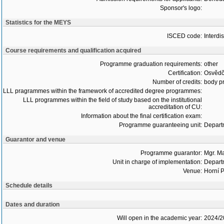
Sponsor's logo:
Statistics for the MEYS
ISCED code:
Interdi
Course requirements and qualification acquired
Programme graduation requirements:
other
Certification:
Osvědč
Number of credits:
body pr
LLL pragrammes within the framework of accredited degree programmes:
LLL programmes within the field of study based on the institutional
accreditation of CU:
Information about the final certification exam:
Programme guaranteeing unit:
Depart
Guarantor and venue
Programme guarantor:
Mgr. M
Unit in charge of implementation:
Depart
Venue:
Horní P
Schedule details
Dates and duration
Will open in the academic year:
2024/2