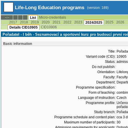
Life-Long Education programs
(version: 189)
Micro-credentials
--:--
List
2017
2018
2019
2020
2021
2022
2023
2025
2026
2024/2025
CID10906
Details CID10905
Pořadatel - I běh - Seznamovací a sportovní kurz pro budoucí první r
Basic information
Title:
Pořadat
Variant code (CID):
10905
Status:
admiss
Do not publish:
Orientation:
Lifelon
Faculty:
Faculty
Department:
Departm
Programme specification:
Form of teaching:
combi
Language of instruction:
Czech
Programme profile:
Určeno 
pořadat
Study branch:
Pořadat
Programme schedule and content plan:
cca 3 
Maximum number of participants:
30
Admission requirements for applicants:
Dohoda