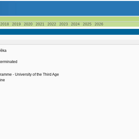
2018
2019
2020
2021
2022
2023
2024
2025
2026
ověka
terminated
ramme - University of the Third Age
ine