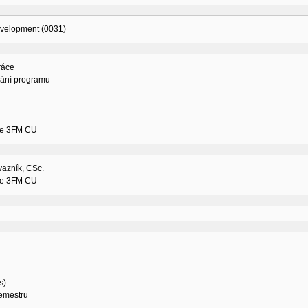
evelopment (0031)
ráce
vání programu
ne 3FM CU
vazník, CSc.
ne 3FM CU
s)
semestru