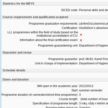
Statistics for the MEYS
ISCED code:
Personal skills and d
Course requirements and qualification acquired
Programme graduation requirements:
závěrečná písemná p
Certification:
Osvědčení o absolvo
LLL programmes within the field of study based on the
institutional accreditation of CU:
Information about the final certification exam:
Programme guaranteeing unit:
Department of Hygie
Guarantor and venue
Programme guarantor:
prof. MUDr. Kamil Pro
Unit in charge of implementation:
Department of Hygie
Schedule details
Dates and duration
Will open in the academic year:
2012/2013
Start:
summer semester
Programme duration (in semesters/short-time programme):
3
Course length:
(total number of hour
Specification of programme length:
3 roky, vždy v letním 
Teaching takes place on:
Tuesday