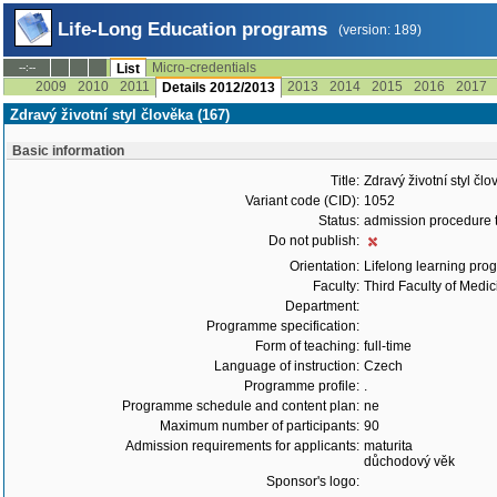
Life-Long Education programs
(version: 189)
Micro-credentials
--:--
List
2009
2010
2011
2013
2014
2015
2016
2017
Details 2012/2013
Zdravý životní styl člověka (167)
Basic information
Title:
Zdravý životní styl čl
Variant code (CID):
1052
Status:
admission procedure 
Do not publish:
Orientation:
Lifelong learning prog
Faculty:
Third Faculty of Medic
Department:
Programme specification:
Form of teaching:
full-time
Language of instruction:
Czech
Programme profile:
.
Programme schedule and content plan:
ne
Maximum number of participants:
90
Admission requirements for applicants:
maturita
důchodový věk
Sponsor's logo: