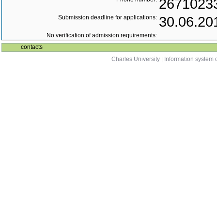
2671023
Submission deadline for applications:
30.06.20
No verification of admission requirements:
contacts
Charles University
|
Information system o