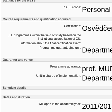
Statistics for the MEYS
ISCED code:
Personal 
Course requirements and qualification acquired
Certification:
Osvědčen
LLL programmes within the field of study based on the
institutional accreditation of CU:
Information about the final certification exam:
Programme guaranteeing unit:
Departme
Guarantor and venue
Programme guarantor:
prof. MU
Unit in charge of implementation:
Departme
Schedule details
Dates and duration
Will open in the academic year:
2011/201