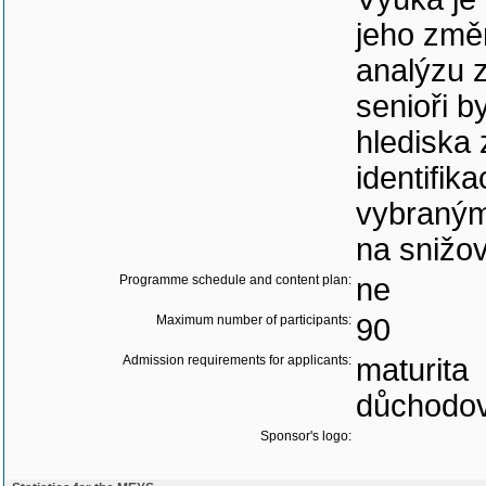
jeho změ
analýzu z
senioři b
hlediska
identifik
vybraným
na snižov
Programme schedule and content plan:
ne
Maximum number of participants:
90
Admission requirements for applicants:
maturita
důchodov
Sponsor's logo: