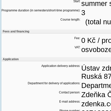
Start:
summer 
Programme duration (in semesters/short-time programme):
3
Course length:
(total n
Fees and financing
Fee:
0 Kč / p
VAT:
osvoboz
Application
Application delivery address:
Ústav zdr
Ruská 87
Department for delivery of applications:
Departme
Contact person:
Zdeňka 
E-mail address:
zdenka.c
Phone number: