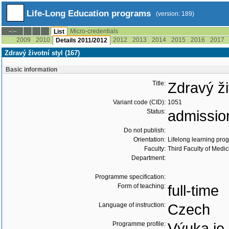
Life-Long Education programs
(version: 189)
Micro-credentials
--:--
List
2009
2010
2012
2013
2014
2015
2016
2017
Details 2011/2012
Zdravý životní styl (167)
Basic information
Title:
Zdravý ži
Variant code (CID):
1051
Status:
admissio
Do not publish:
Orientation:
Lifelong learning prog
Faculty:
Third Faculty of Medic
Department:
Programme specification:
Form of teaching:
full-time
Language of instruction:
Czech
Programme profile:
Výuka je