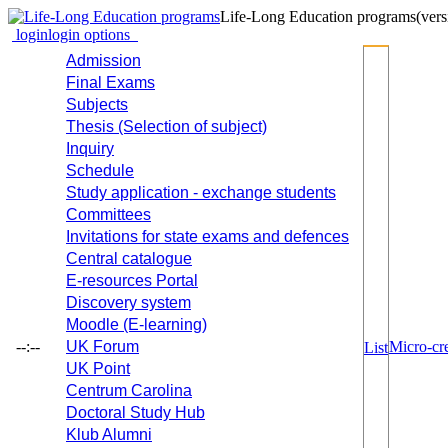
Life-Long Education programs
(vers
login
login options
Admission
Final Exams
Subjects
Thesis (Selection of subject)
Inquiry
Schedule
Study application - exchange students
Committees
Invitations for state exams and defences
Central catalogue
E-resources Portal
Discovery system
Moodle (E-learning)
--:--
UK Forum
Micro-cre
List
UK Point
Centrum Carolina
Doctoral Study Hub
Klub Alumni