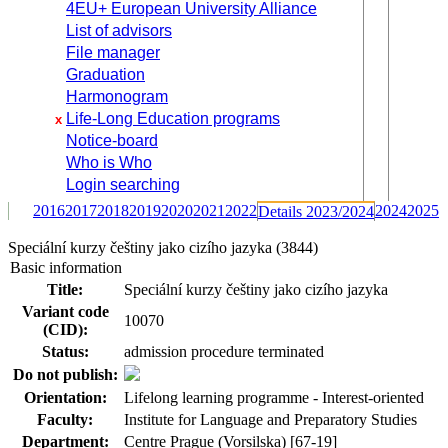
4EU+ European University Alliance
List of advisors
File manager
Graduation
Harmonogram
Life-Long Education programs
x
Notice-board
Who is Who
Login searching
2016
2017
2018
2019
2020
2021
2022
2024
2025
Details 2023/2024
Speciální kurzy češtiny jako cizího jazyka (3844)
Basic information
Title:
Speciální kurzy češtiny jako cizího jazyka
Variant code
10070
(CID):
Status:
admission procedure terminated
Do not publish:
Orientation:
Lifelong learning programme - Interest-oriented
Faculty:
Institute for Language and Preparatory Studies
Department:
Centre Prague (Vorsilska) [67-19]