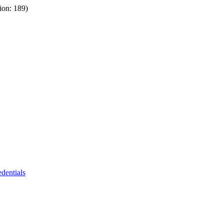
ion: 189)
dentials