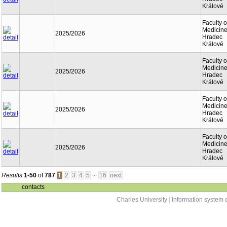
Králové
Faculty o
Medicine
2025/2026
Hradec
Králové
Faculty o
Medicine
2025/2026
Hradec
Králové
Faculty o
Medicine
2025/2026
Hradec
Králové
Faculty o
Medicine
2025/2026
Hradec
Králové
...
Results
1-50
of
787
1
2
3
4
5
16
next
contacts
Charles University
|
Information system o