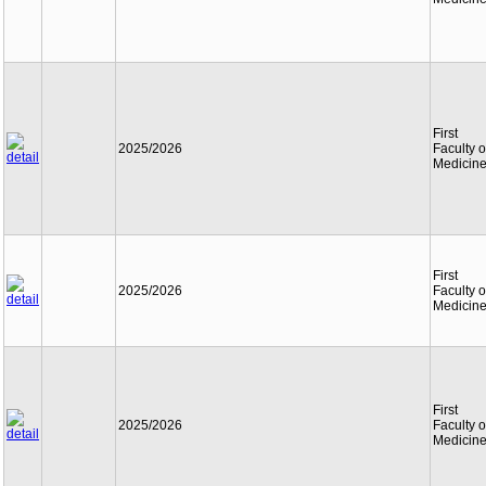
First
2025/2026
Faculty o
Medicin
First
2025/2026
Faculty o
Medicin
First
2025/2026
Faculty o
Medicin