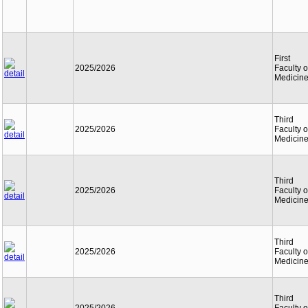
First
2025/2026
Faculty o
Medicin
Third
2025/2026
Faculty o
Medicin
Third
2025/2026
Faculty o
Medicin
Third
2025/2026
Faculty o
Medicin
Third