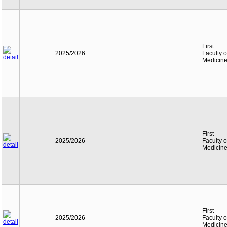
First
2025/2026
Faculty o
Medicin
First
2025/2026
Faculty o
Medicin
First
2025/2026
Faculty o
Medicin