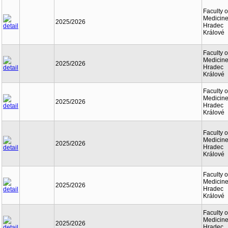
Faculty o
Medicine
2025/2026
Hradec
Králové
Faculty o
Medicine
2025/2026
Hradec
Králové
Faculty o
Medicine
2025/2026
Hradec
Králové
Faculty o
Medicine
2025/2026
Hradec
Králové
Faculty o
Medicine
2025/2026
Hradec
Králové
Faculty o
Medicine
2025/2026
Hradec