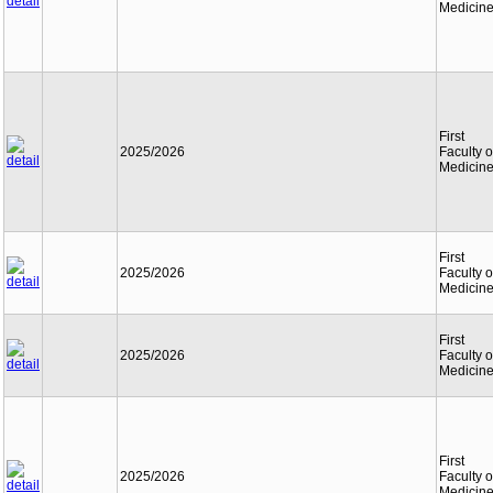
Medicin
First
2025/2026
Faculty o
Medicin
First
2025/2026
Faculty o
Medicin
First
2025/2026
Faculty o
Medicin
First
2025/2026
Faculty o
Medicin