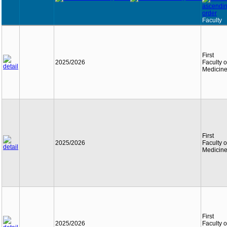
Faculty
First
2025/2026
Faculty o
Medicin
First
2025/2026
Faculty o
Medicin
First
2025/2026
Faculty o