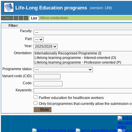
Life-Long Education programs
(version: 189)
Micro-credentials
--:--
List
Filter:
Faculty:
Part:
Year:
Orientation:
Programme status:
Variant code (CID):
Code:
Keywords:
Further education for healthcare workers
Only list programmes that currently allow the submission of
Year