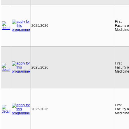
First
2025/2026
Faculty o
Medicin
First
2025/2026
Faculty o
Medicin
First
2025/2026
Faculty o
Medicin