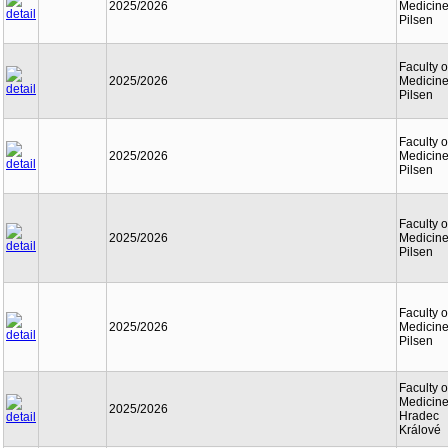
2025/2026
Medicine
Pilsen
Faculty o
2025/2026
Medicine
Pilsen
Faculty o
2025/2026
Medicine
Pilsen
Faculty o
2025/2026
Medicine
Pilsen
Faculty o
2025/2026
Medicine
Pilsen
Faculty o
Medicine
2025/2026
Hradec
Králové