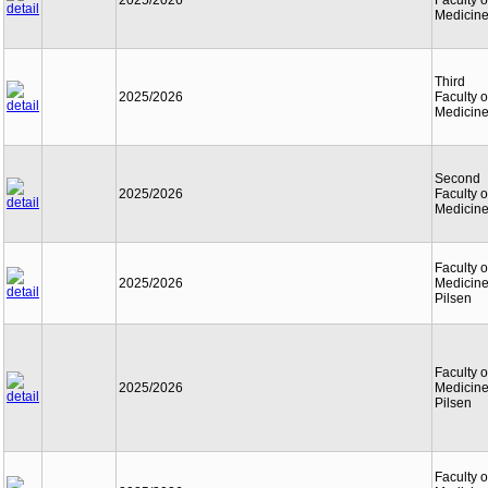
2025/2026
Faculty o
Medicin
Third
2025/2026
Faculty o
Medicin
Second
2025/2026
Faculty o
Medicin
Faculty o
2025/2026
Medicine
Pilsen
Faculty o
2025/2026
Medicine
Pilsen
Faculty o