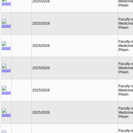
2025/2026
Medicine
Pilsen
Faculty o
2025/2026
Medicine
Pilsen
Faculty o
2025/2026
Medicine
Pilsen
Faculty o
2025/2026
Medicine
Pilsen
Faculty o
2025/2026
Medicine
Pilsen
Faculty o
2025/2026
Medicine
Pilsen
Faculty o