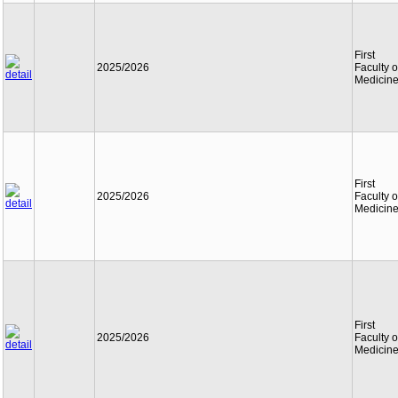
First
2025/2026
Faculty o
Medicin
First
2025/2026
Faculty o
Medicin
First
2025/2026
Faculty o
Medicin