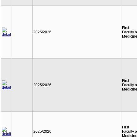
First
2025/2026
Faculty o
Medicin
First
2025/2026
Faculty o
Medicin
First
2025/2026
Faculty o
Medicin