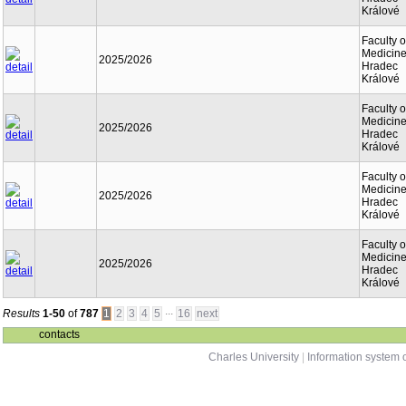
Králové
Faculty o
Medicine
2025/2026
Hradec
Králové
Faculty o
Medicine
2025/2026
Hradec
Králové
Faculty o
Medicine
2025/2026
Hradec
Králové
Faculty o
Medicine
2025/2026
Hradec
Králové
...
Results
1-50
of
787
1
2
3
4
5
16
next
contacts
Charles University
|
Information system o