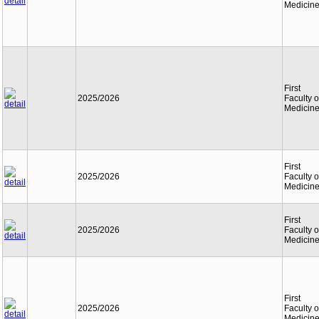
Medicin
First
2025/2026
Faculty o
Medicin
First
2025/2026
Faculty o
Medicin
First
2025/2026
Faculty o
Medicin
First
2025/2026
Faculty o
Medicin