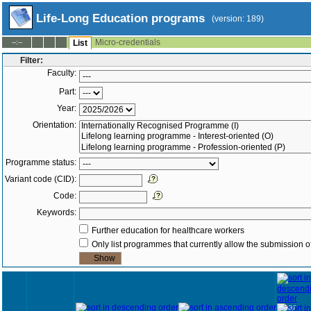
Life-Long Education programs
(version: 189)
Micro-credentials
--:--
List
Filter:
Faculty:
Part:
Year:
Orientation:
Programme status:
Variant code (CID):
Code:
Keywords:
Further education for healthcare workers
Only list programmes that currently allow the submission of
Year