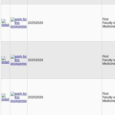
First
2025/2026
Faculty o
Medicin
First
2025/2026
Faculty o
Medicin
First
2025/2026
Faculty o
Medicin