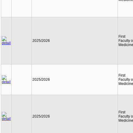
First
2025/2026
Faculty o
Medicin
First
2025/2026
Faculty o
Medicin
First
2025/2026
Faculty o
Medicin