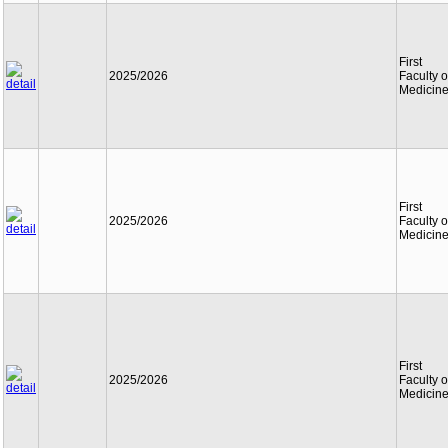
First
2025/2026
Faculty o
Medicin
First
2025/2026
Faculty o
Medicin
First
2025/2026
Faculty o
Medicin