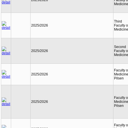
2025/2026
Faculty o
Medicin
Third
2025/2026
Faculty o
Medicin
Second
2025/2026
Faculty o
Medicin
Faculty o
2025/2026
Medicine
Pilsen
Faculty o
2025/2026
Medicine
Pilsen
Faculty o