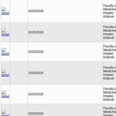
Faculty o
Medicine
2025/2026
Hradec
Králové
Faculty o
Medicine
2025/2026
Hradec
Králové
Faculty o
Medicine
2025/2026
Hradec
Králové
Faculty o
Medicine
2025/2026
Hradec
Králové
Faculty o
Medicine
2025/2026
Hradec
Králové
Faculty o
Medicine
2025/2026
Hradec