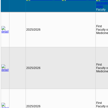
Faculty
First
2025/2026
Faculty o
Medicin
First
2025/2026
Faculty o
Medicin
First
2025/2026
Faculty o