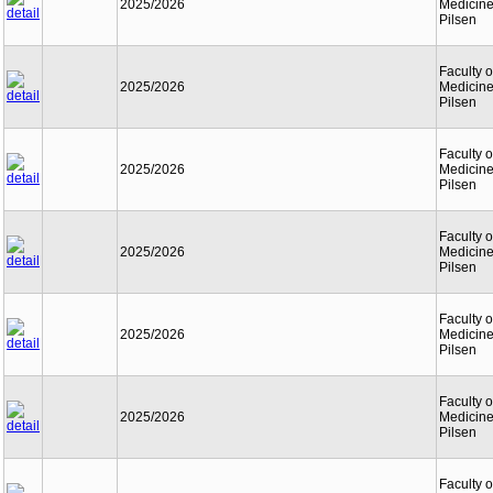
2025/2026
Medicine
Pilsen
Faculty o
2025/2026
Medicine
Pilsen
Faculty o
2025/2026
Medicine
Pilsen
Faculty o
2025/2026
Medicine
Pilsen
Faculty o
2025/2026
Medicine
Pilsen
Faculty o
2025/2026
Medicine
Pilsen
Faculty o