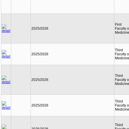
First
2025/2026
Faculty o
Medicin
Third
2025/2026
Faculty o
Medicin
Third
2025/2026
Faculty o
Medicin
Third
2025/2026
Faculty o
Medicin
Third