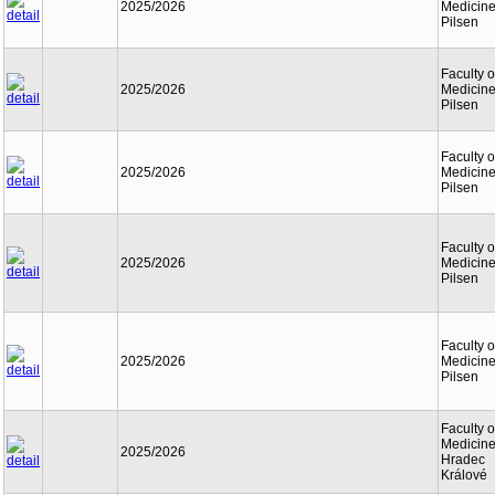
2025/2026
Medicine
Pilsen
Faculty o
2025/2026
Medicine
Pilsen
Faculty o
2025/2026
Medicine
Pilsen
Faculty o
2025/2026
Medicine
Pilsen
Faculty o
2025/2026
Medicine
Pilsen
Faculty o
Medicine
2025/2026
Hradec
Králové