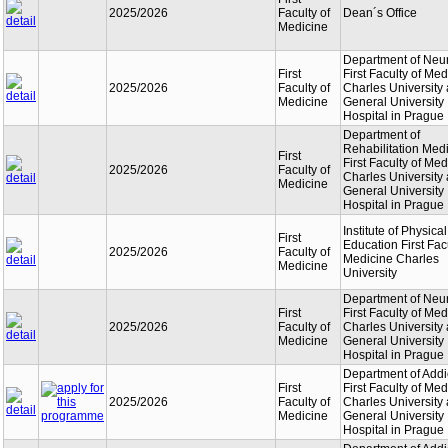
2025/2026
Faculty of
Dean´s Office
Medicine
Department of Neu
First
First Faculty of Med
2025/2026
Faculty of
Charles University
Medicine
General University
Hospital in Prague
Department of
Rehabilitation Med
First
First Faculty of Med
2025/2026
Faculty of
Charles University
Medicine
General University
Hospital in Prague
Institute of Physical
First
Education First Facu
2025/2026
Faculty of
Medicine Charles
Medicine
University
Department of Neu
First
First Faculty of Med
2025/2026
Faculty of
Charles University
Medicine
General University
Hospital in Prague
Department of Addi
First
First Faculty of Med
2025/2026
Faculty of
Charles University
Medicine
General University
Hospital in Prague