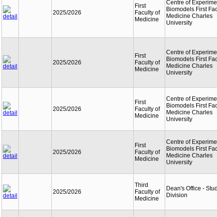
Centre of Experime
First
Biomodels First Fac
2025/2026
Faculty of
Medicine Charles
Medicine
University
Centre of Experime
First
Biomodels First Fac
2025/2026
Faculty of
Medicine Charles
Medicine
University
Centre of Experime
First
Biomodels First Fac
2025/2026
Faculty of
Medicine Charles
Medicine
University
Centre of Experime
First
Biomodels First Fac
2025/2026
Faculty of
Medicine Charles
Medicine
University
Third
Dean's Office - Stu
2025/2026
Faculty of
Division
Medicine