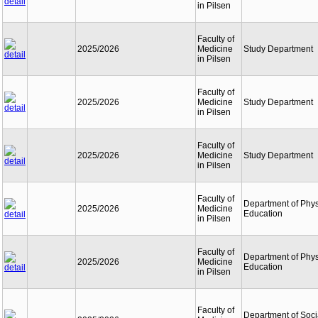
in Pilsen
Faculty of
2025/2026
Medicine
Study Department
in Pilsen
Faculty of
2025/2026
Medicine
Study Department
in Pilsen
Faculty of
2025/2026
Medicine
Study Department
in Pilsen
Faculty of
Department of Phys
2025/2026
Medicine
Education
in Pilsen
Faculty of
Department of Phys
2025/2026
Medicine
Education
in Pilsen
Faculty of
Department of Soci