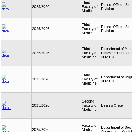
Third
Dean's Office - Stu
2025/2026
Faculty of
Division
Medicine
Third
Dean's Office - Stu
2025/2026
Faculty of
Division
Medicine
Third
Department of Med
2025/2026
Faculty of
Ethics and Humanit
Medicine
3FM CU
Third
Department of Hyg
2025/2026
Faculty of
3FM CU
Medicine
Second
2025/2026
Faculty of
Dean´s Office
Medicine
Faculty of
Department of Soci
2025/2026
Medicine
Assessment Medic