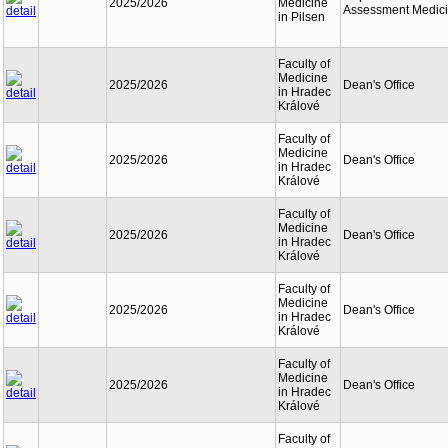
2025/2026
Medicine
Assessment Medic
in Pilsen
Faculty of
Medicine
2025/2026
Dean's Office
in Hradec
Králové
Faculty of
Medicine
2025/2026
Dean's Office
in Hradec
Králové
Faculty of
Medicine
2025/2026
Dean's Office
in Hradec
Králové
Faculty of
Medicine
2025/2026
Dean's Office
in Hradec
Králové
Faculty of
Medicine
2025/2026
Dean's Office
in Hradec
Králové
Faculty of