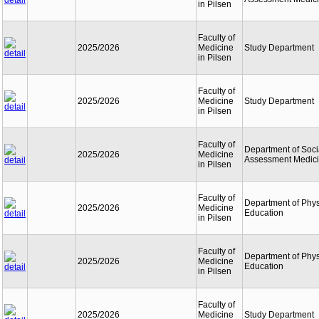
in Pilsen
Faculty of
2025/2026
Medicine
Study Department
in Pilsen
Faculty of
2025/2026
Medicine
Study Department
in Pilsen
Faculty of
Department of Soci
2025/2026
Medicine
Assessment Medic
in Pilsen
Faculty of
Department of Phys
2025/2026
Medicine
Education
in Pilsen
Faculty of
Department of Phys
2025/2026
Medicine
Education
in Pilsen
Faculty of
2025/2026
Medicine
Study Department