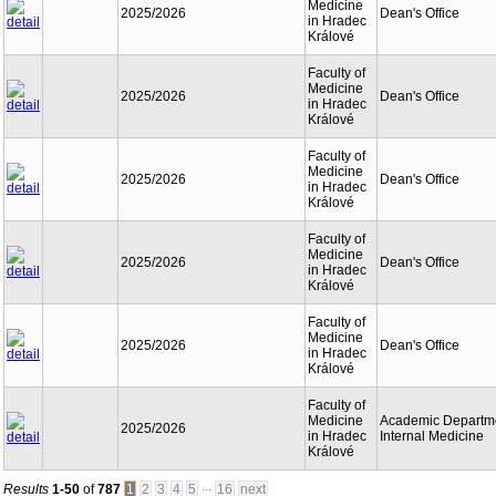
Medicine
2025/2026
Dean's Office
in Hradec
Králové
Faculty of
Medicine
2025/2026
Dean's Office
in Hradec
Králové
Faculty of
Medicine
2025/2026
Dean's Office
in Hradec
Králové
Faculty of
Medicine
2025/2026
Dean's Office
in Hradec
Králové
Faculty of
Medicine
2025/2026
Dean's Office
in Hradec
Králové
Faculty of
Medicine
Academic Departme
2025/2026
in Hradec
Internal Medicine
Králové
...
Results
1-50
of
787
1
2
3
4
5
16
next