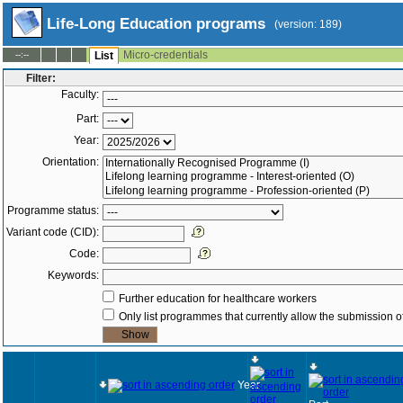
Life-Long Education programs
(version: 189)
Micro-credentials
--:--
List
Filter:
Faculty:
Part:
Year:
Orientation:
Programme status:
Variant code (CID):
Code:
Keywords:
Further education for healthcare workers
Only list programmes that currently allow the submission of
Year