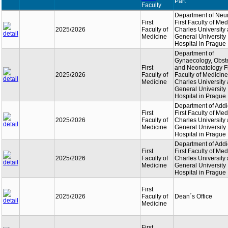
Part
Faculty
Department of Neu
First
First Faculty of Med
2025/2026
Faculty of
Charles University
Medicine
General University
Hospital in Prague
Department of
Gynaecology, Obste
First
and Neonatology Fi
2025/2026
Faculty of
Faculty of Medicine
Medicine
Charles University
General University
Hospital in Prague
Department of Addi
First
First Faculty of Med
2025/2026
Faculty of
Charles University
Medicine
General University
Hospital in Prague
Department of Addi
First
First Faculty of Med
2025/2026
Faculty of
Charles University
Medicine
General University
Hospital in Prague
First
2025/2026
Faculty of
Dean´s Office
Medicine
First