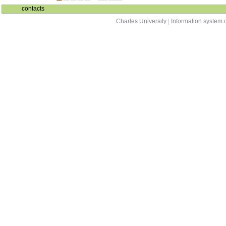
contacts
Charles University
|
Information system o