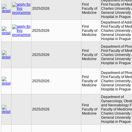
Department of Addi
First
First Faculty of Med
2025/2026
Faculty of
Charles University
Medicine
General University
Hospital in Prague
Department of Addi
First
First Faculty of Med
2025/2026
Faculty of
Charles University
Medicine
General University
Hospital in Prague
Department of Phon
First
First Faculty of Med
2025/2026
Faculty of
Charles University
Medicine
General University
Hospital in Prague
Department of Phon
First
First Faculty of Med
2025/2026
Faculty of
Charles University
Medicine
General University
Hospital in Prague
Department of
Gynaecology, Obste
First
and Neonatology Fi
2025/2026
Faculty of
Faculty of Medicine
Medicine
Charles University
General University
Hospital in Prague