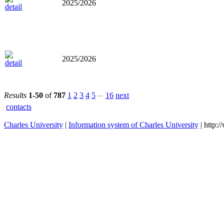
2025/2026
2025/2026
...
Results
1-50
of
787
1
2
3
4
5
16
next
contacts
Charles University
|
Information system of Charles University
| http: