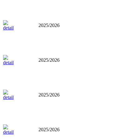
2025/2026
2025/2026
2025/2026
2025/2026