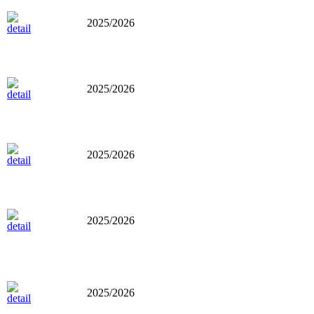
2025/2026
2025/2026
2025/2026
2025/2026
2025/2026