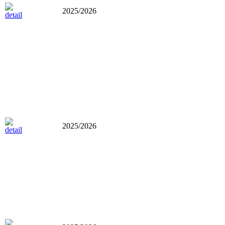
2025/2026
2025/2026