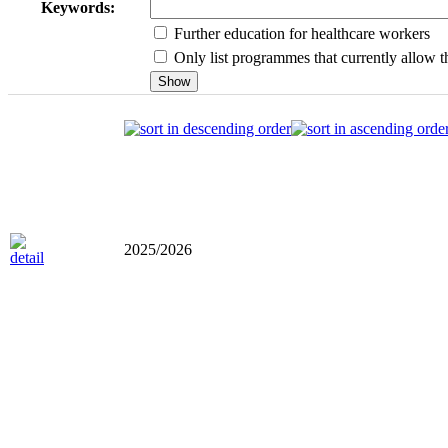
Keywords:
Further education for healthcare workers
Only list programmes that currently allow th
2025/2026