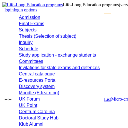
Life-Long Education programs
(vers
login
login options
Admission
Final Exams
Subjects
Thesis (Selection of subject)
Inquiry
Schedule
Study application - exchange students
Committees
Invitations for state exams and defences
Central catalogue
E-resources Portal
Discovery system
Moodle (E-learning)
--:--
UK Forum
Micro-cre
List
UK Point
Centrum Carolina
Doctoral Study Hub
Klub Alumni