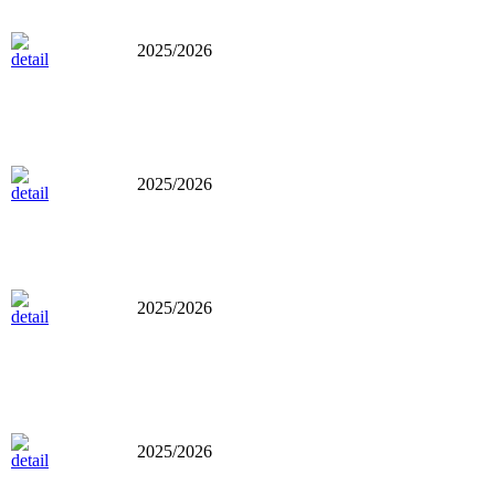
2025/2026
2025/2026
2025/2026
2025/2026