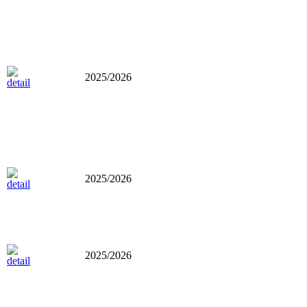
2025/2026
2025/2026
2025/2026