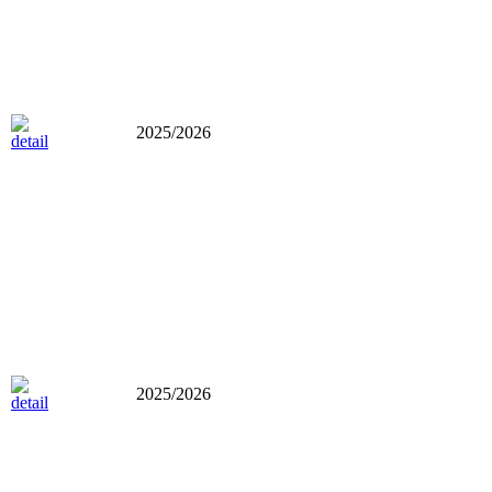
2025/2026
2025/2026