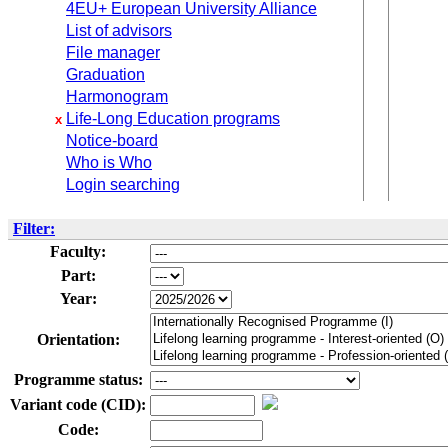
4EU+ European University Alliance
List of advisors
File manager
Graduation
Harmonogram
Life-Long Education programs
x
Notice-board
Who is Who
Login searching
Filter:
Faculty:
Part:
Year:
Orientation:
Programme status:
Variant code (CID):
Code: