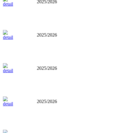
2025/2026
2025/2026
2025/2026
2025/2026