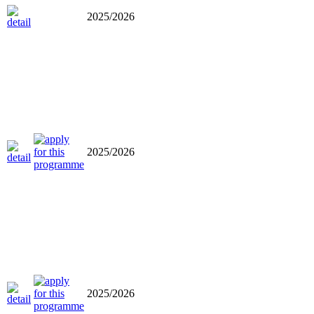
2025/2026
2025/2026
2025/2026