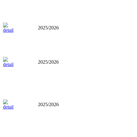
2025/2026
2025/2026
2025/2026