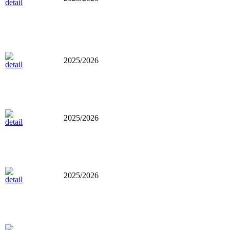
2025/2026
2025/2026
2025/2026