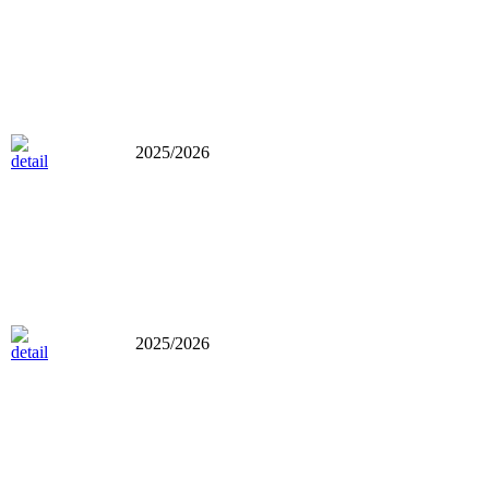
2025/2026
2025/2026