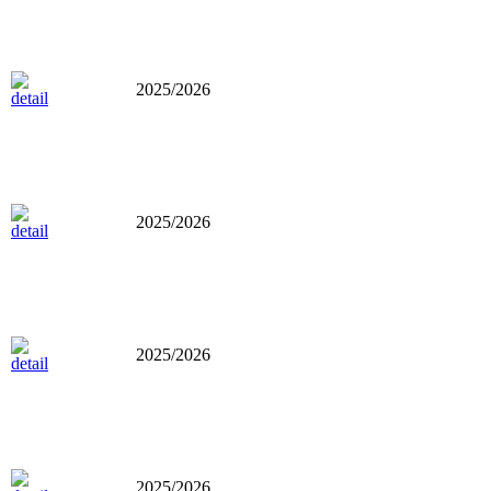
2025/2026
2025/2026
2025/2026
2025/2026