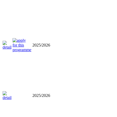
2025/2026
2025/2026