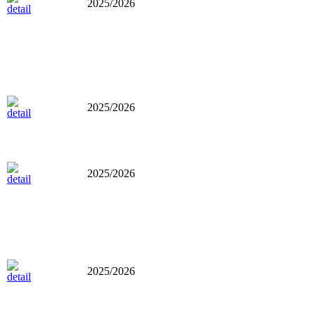
2025/2026
2025/2026
2025/2026
2025/2026