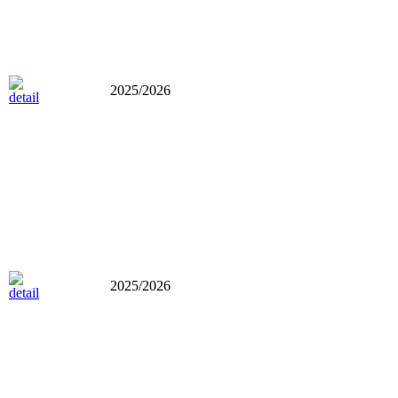
2025/2026
2025/2026