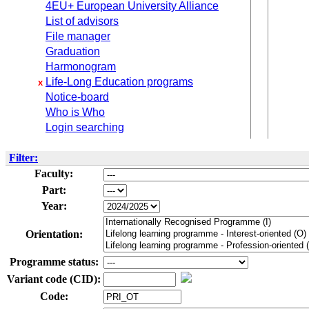
4EU+ European University Alliance
List of advisors
File manager
Graduation
Harmonogram
Life-Long Education programs
x
Notice-board
Who is Who
Login searching
Filter:
Faculty:
Part:
Year:
Orientation:
Programme status:
Variant code (CID):
Code: