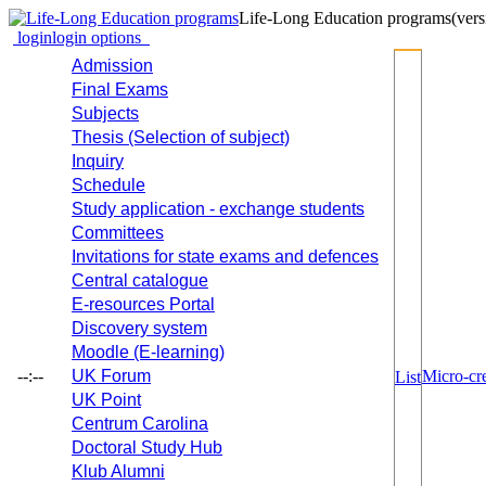
Life-Long Education programs
(vers
login
login options
Admission
Final Exams
Subjects
Thesis (Selection of subject)
Inquiry
Schedule
Study application - exchange students
Committees
Invitations for state exams and defences
Central catalogue
E-resources Portal
Discovery system
Moodle (E-learning)
--:--
UK Forum
Micro-cre
List
UK Point
Centrum Carolina
Doctoral Study Hub
Klub Alumni