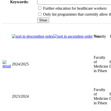
Keywords:
Further education for healthcare workers
Only list programmes that currently allow th
Year
Faculty
Faculty of
2024/2025
Medicine
in Pilsen
Faculty of