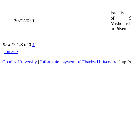
2023/2024
Medicine
in Pilsen
Faculty of
2025/2026
Medicine
in Pilsen
Results
1-3
of
3
1
contacts
Charles University
|
Information system of Charles University
| http: