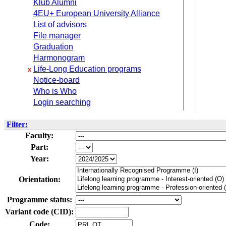
Klub Alumni
4EU+ European University Alliance
List of advisors
File manager
Graduation
Harmonogram
Life-Long Education programs
x
Notice-board
Who is Who
Login searching
Filter:
Faculty:
Part:
Year:
Orientation:
Programme status:
Variant code (CID):
Code: