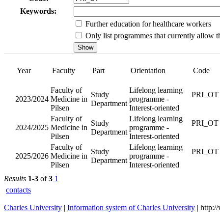
Keywords:
Further education for healthcare workers
Only list programmes that currently allow th
Year
Faculty
Faculty of
2023/2024
Medicine
in Pilsen