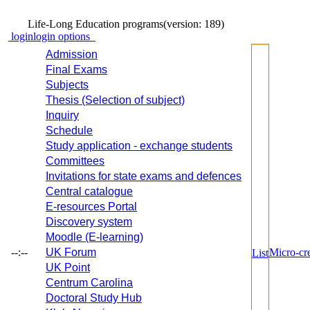
Life-Long Education programs
(version: 189)
login
login options
Admission
Final Exams
Subjects
Thesis (Selection of subject)
Inquiry
Schedule
Study application - exchange students
Committees
Invitations for state exams and defences
Central catalogue
E-resources Portal
Discovery system
Moodle (E-learning)
--:--
UK Forum
Micro-cre
List
UK Point
Centrum Carolina
Doctoral Study Hub