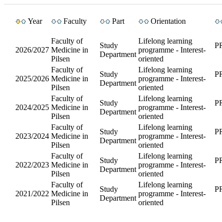
Year
Faculty
Part
Orientation
Faculty of
Lifelong learning
Study
P
2026/2027
Medicine in
programme - Interest-
Department
Pilsen
oriented
Faculty of
Lifelong learning
Study
P
2025/2026
Medicine in
programme - Interest-
Department
Pilsen
oriented
Faculty of
Lifelong learning
Study
P
2024/2025
Medicine in
programme - Interest-
Department
Pilsen
oriented
Faculty of
Lifelong learning
Study
P
2023/2024
Medicine in
programme - Interest-
Department
Pilsen
oriented
Faculty of
Lifelong learning
Study
P
2022/2023
Medicine in
programme - Interest-
Department
Pilsen
oriented
Faculty of
Lifelong learning
Study
P
2021/2022
Medicine in
programme - Interest-
Department
Pilsen
oriented