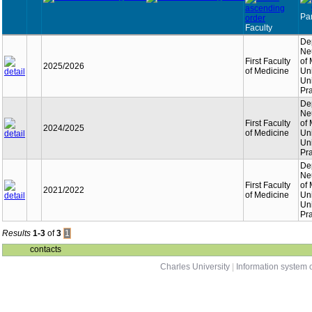
Par
Faculty
De
Neu
First Faculty
of
2025/2026
of Medicine
Un
Uni
Pr
De
Neu
First Faculty
of
2024/2025
of Medicine
Un
Uni
Pr
De
Neu
First Faculty
of
2021/2022
of Medicine
Un
Uni
Pr
Results
1-3
of
3
1
contacts
Charles University
|
Information system o