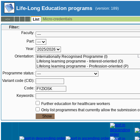
Life-Long Education programs
(version: 189)
Micro-credentials
--:--
List
Filter:
Faculty:
Part:
Year:
Orientation:
L
Programme status:
Variant code (CID):
Code:
Keywords:
Further education for healthcare workers
Only list programmes that currently allow the submission of
Year