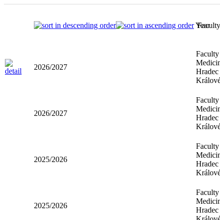
Year
Facult
Faculty
Medicin
2026/2027
Hradec
Králov
Faculty
Medicin
2026/2027
Hradec
Králov
Faculty
Medicin
2025/2026
Hradec
Králov
Faculty
Medicin
2025/2026
Hradec
Králov