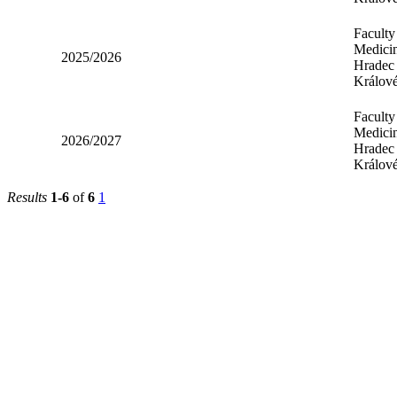
Faculty
Medicin
2025/2026
Hradec
Králov
Faculty
Medicin
2026/2027
Hradec
Králov
Results
1-6
of
6
1