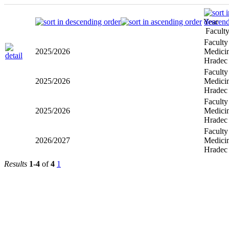
Year
Facult
Faculty
2025/2026
Medicin
Hradec
Faculty
2025/2026
Medicin
Hradec
Faculty
2025/2026
Medicin
Hradec
Faculty
2026/2027
Medicin
Hradec
Results
1-4
of
4
1