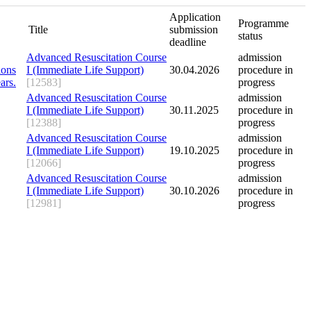
Application
Programme
Title
submission
status
deadline
Advanced Resuscitation Course
admission
I (Immediate Life Support)
30.04.2026
procedure in
[12583]
progress
Advanced Resuscitation Course
admission
I (Immediate Life Support)
30.11.2025
procedure in
[12388]
progress
Advanced Resuscitation Course
admission
I (Immediate Life Support)
19.10.2025
procedure in
[12066]
progress
Advanced Resuscitation Course
admission
I (Immediate Life Support)
30.10.2026
procedure in
[12981]
progress