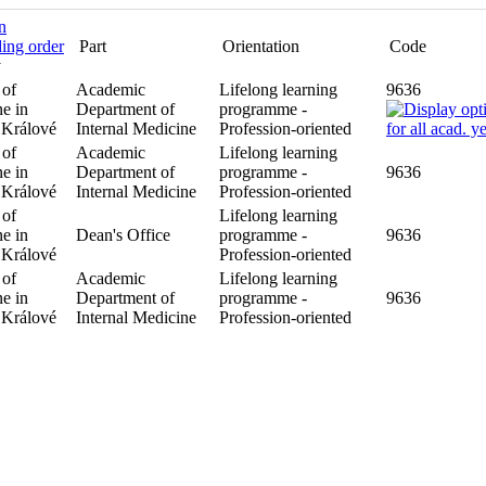
Part
Orientation
Code
y
 of
Academic
Lifelong learning
9636
e in
Department of
programme -
 Králové
Internal Medicine
Profession-oriented
 of
Academic
Lifelong learning
9636
e in
Department of
programme -
 Králové
Internal Medicine
Profession-oriented
 of
Lifelong learning
9636
e in
Dean's Office
programme -
 Králové
Profession-oriented
 of
Academic
Lifelong learning
9636
e in
Department of
programme -
 Králové
Internal Medicine
Profession-oriented