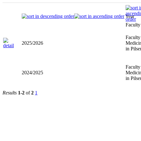
Year
Faculty
Faculty
2025/2026
Medici
in Pilse
Faculty
2024/2025
Medici
in Pilse
Results
1-2
of
2
1