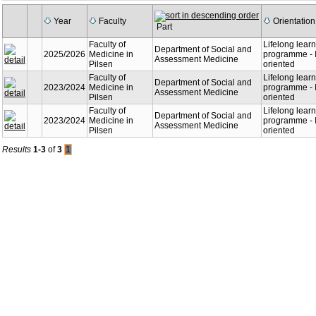
Year
Faculty
Orientation
Part
Faculty of
Lifelong lear
Department of Social and
2025/2026
Medicine in
programme - I
Assessment Medicine
Pilsen
oriented
Faculty of
Lifelong lear
Department of Social and
2023/2024
Medicine in
programme - I
Assessment Medicine
Pilsen
oriented
Faculty of
Lifelong lear
Department of Social and
2023/2024
Medicine in
programme - I
Assessment Medicine
Pilsen
oriented
Results
1-3
of
3
1