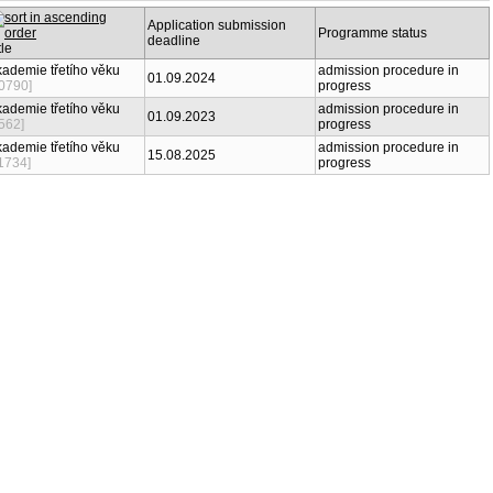
Application submission
Programme status
deadline
Title
Akademie třetího věku
admission procedure in
01.09.2024
[10790]
progress
Akademie třetího věku
admission procedure in
01.09.2023
[9562]
progress
Akademie třetího věku
admission procedure in
15.08.2025
[11734]
progress