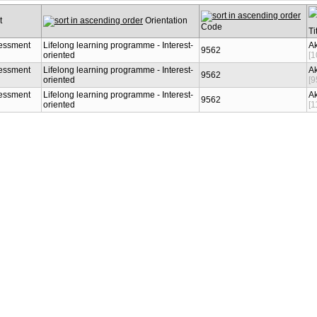
Orientation
Code
9562
essment
Lifelong learning programme -
Interest-oriented
9562
essment
Lifelong learning programme -
Interest-oriented
9562
essment
Lifelong learning programme -
Interest-oriented