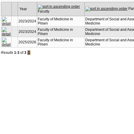
Part
Year
Faculty
Faculty of Medicine in
Department of Social and Ass
2023/2024
Pilsen
Medicine
Faculty of Medicine in
Department of Social and Ass
2023/2024
Pilsen
Medicine
Faculty of Medicine in
Department of Social and Ass
2025/2026
Pilsen
Medicine
Results
1-3
of
3
1