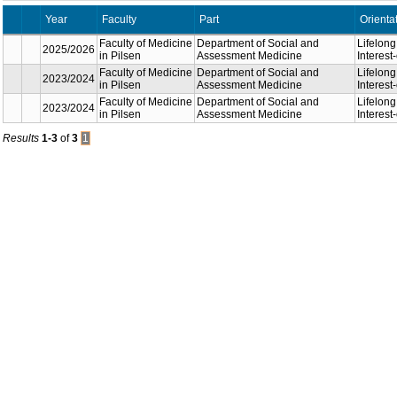
Year
Faculty
Part
Orienta
Faculty of Medicine
Department of Social and
Lifelon
2025/2026
in Pilsen
Assessment Medicine
Interest
Faculty of Medicine
Department of Social and
Lifelon
2023/2024
in Pilsen
Assessment Medicine
Interest
Faculty of Medicine
Department of Social and
Lifelon
2023/2024
in Pilsen
Assessment Medicine
Interest
Results
1-3
of
3
1