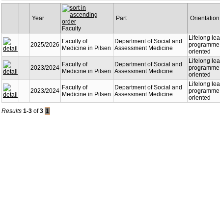
Year
Part
Orientation
Faculty
Lifelong le
Faculty of
Department of Social and
2025/2026
programme -
Medicine in Pilsen
Assessment Medicine
oriented
Lifelong le
Faculty of
Department of Social and
2023/2024
programme -
Medicine in Pilsen
Assessment Medicine
oriented
Lifelong le
Faculty of
Department of Social and
2023/2024
programme -
Medicine in Pilsen
Assessment Medicine
oriented
Results
1-3
of
3
1