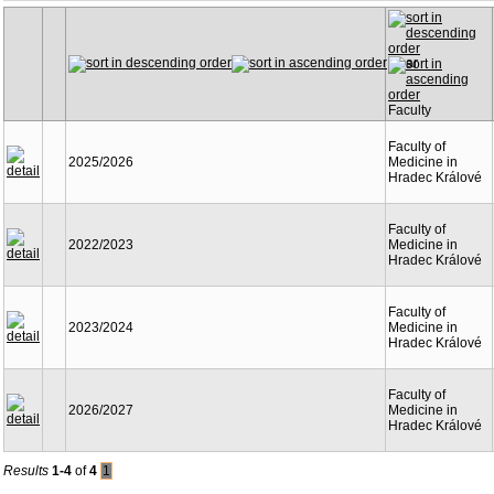
Year
Faculty
Faculty of
2025/2026
Medicine in
Hradec Králové
Faculty of
2022/2023
Medicine in
Hradec Králové
Faculty of
2023/2024
Medicine in
Hradec Králové
Faculty of
2026/2027
Medicine in
Hradec Králové
Results
1-4
of
4
1