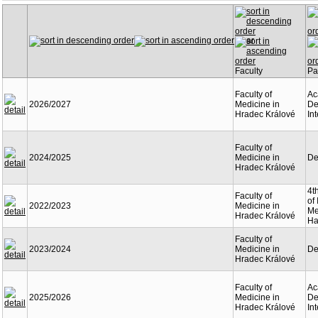
Year
Faculty
Pa
Faculty of
Ac
2026/2027
Medicine in
De
Hradec Králové
In
Faculty of
2024/2025
Medicine in
De
Hradec Králové
4t
Faculty of
of 
2022/2023
Medicine in
Me
Hradec Králové
Ha
Faculty of
2023/2024
Medicine in
De
Hradec Králové
Faculty of
Ac
2025/2026
Medicine in
De
Hradec Králové
In