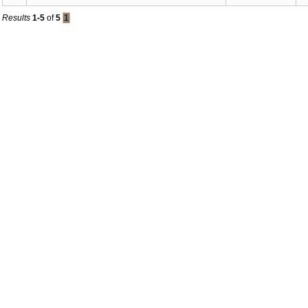
Results
1-5
of
5
1