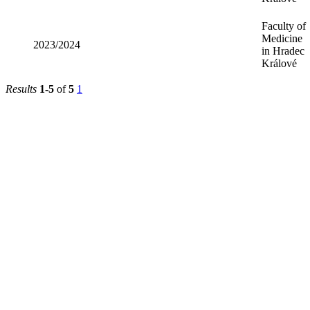
Faculty of
Medicine
2023/2024
in Hradec
Králové
Results
1-5
of
5
1