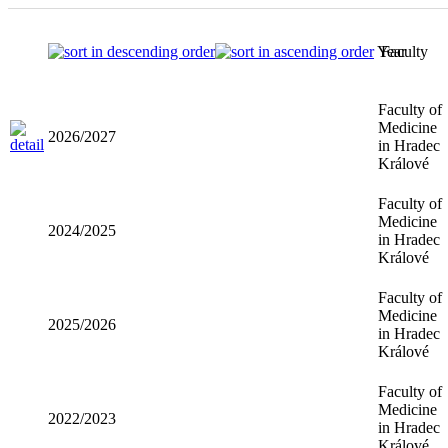
Year
Faculty
Faculty of
Medicine
2026/2027
in Hradec
Králové
Faculty of
Medicine
2024/2025
in Hradec
Králové
Faculty of
Medicine
2025/2026
in Hradec
Králové
Faculty of
Medicine
2022/2023
in Hradec
Králové