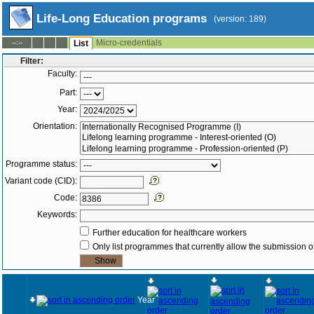
Life-Long Education programs
(version: 189)
Micro-credentials
--:--
List
Filter:
Faculty:
Part:
Year:
Orientation:
Programme status:
Variant code (CID):
Code:
Keywords:
Further education for healthcare workers
Only list programmes that currently allow the submission of
Year