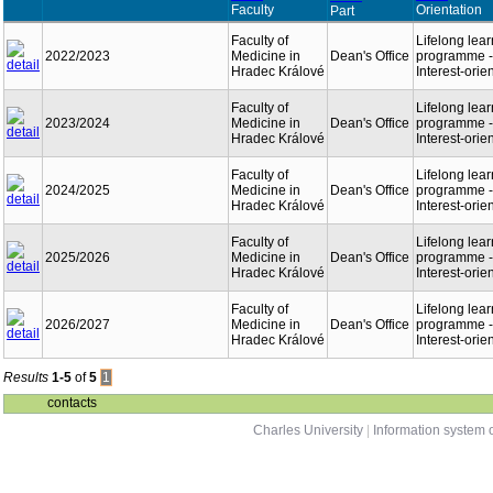
Faculty
Orientation
Part
Faculty of
Lifelong lea
2022/2023
Medicine in
Dean's Office
programme -
Hradec Králové
Interest-orie
Faculty of
Lifelong lea
2023/2024
Medicine in
Dean's Office
programme -
Hradec Králové
Interest-orie
Faculty of
Lifelong lea
2024/2025
Medicine in
Dean's Office
programme -
Hradec Králové
Interest-orie
Faculty of
Lifelong lea
2025/2026
Medicine in
Dean's Office
programme -
Hradec Králové
Interest-orie
Faculty of
Lifelong lea
2026/2027
Medicine in
Dean's Office
programme -
Hradec Králové
Interest-orie
Results
1-5
of
5
1
contacts
Charles University
|
Information system o